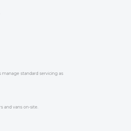
ans manage standard servicing as
s and vans on-site.