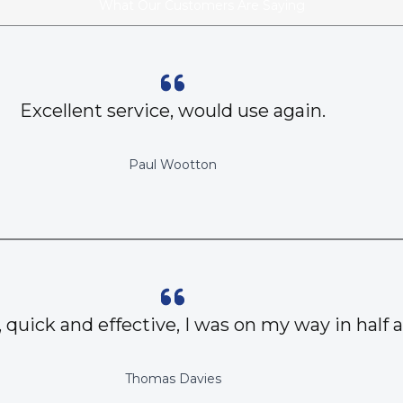
What Our Customers Are Saying
Excellent service, would use again.
Paul Wootton
, quick and effective, I was on my way in half 
Thomas Davies