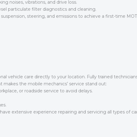
ing noises, vibrations, and drive loss.
l particulate filter diagnostics and cleaning.
, suspension, steering, and emissions to achieve a first-time MOT
al vehicle care directly to your location. Fully trained technici
hat makes the mobile mechanics’ service stand out:
place, or roadside service to avoid delays.
es.
ave extensive experience repairing and servicing all types of car