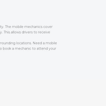
lity. The mobile mechanics cover
 This allows drivers to receive
rounding locations. Need a mobile
o book a mechanic to attend your