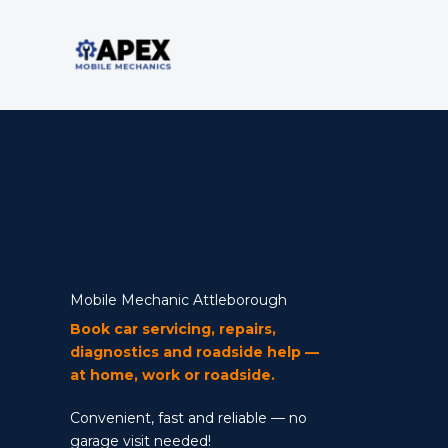
Skip
to
content
Mobile Mechanic
Mobile Mechanic Attleborough
Book car servicing, repairs,
diagnostics and roadside help —
at home, work or roadside.
Convenient, fast and reliable — no
garage visit needed!