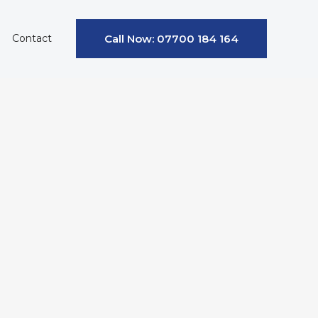
Contact
Call Now: 07700 184 164