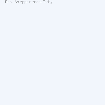
Book An Appointment Today