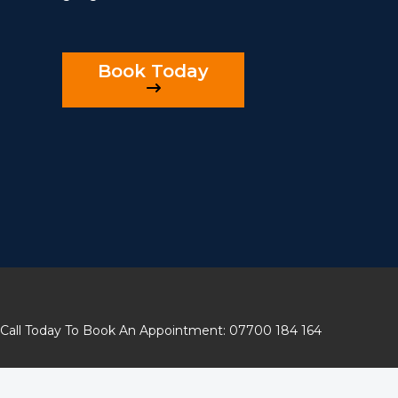
Book Today
Call Today To Book An Appointment: 07700 184 164