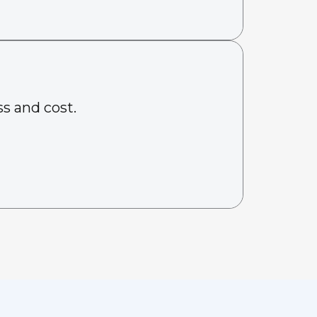
s and cost.