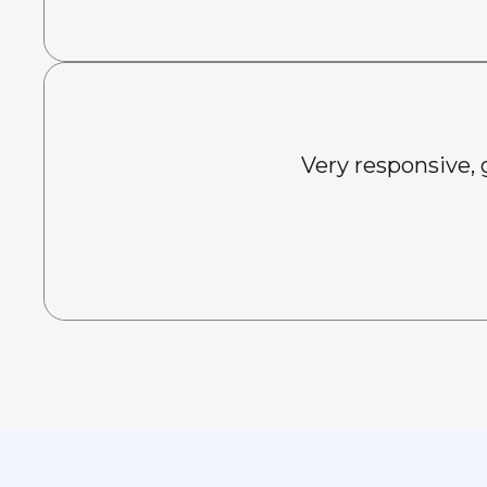
Very responsive, 