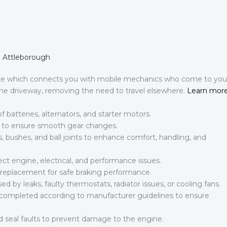
n Attleborough
ce which connects you with mobile mechanics who come to you
 the driveway, removing the need to travel elsewhere.
Learn mor
batteries, alternators, and starter motors.
s to ensure smooth gear changes.
bushes, and ball joints to enhance comfort, handling, and
ct engine, electrical, and performance issues.
id replacement for safe braking performance.
 by leaks, faulty thermostats, radiator issues, or cooling fans.
s completed according to manufacturer guidelines to ensure
 seal faults to prevent damage to the engine.