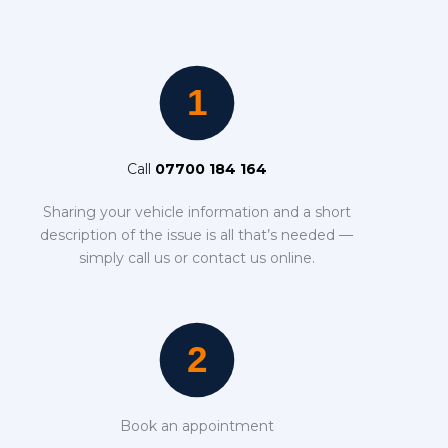
Call
07700 184 164
Sharing your vehicle information and a short
description of the issue is all that’s needed —
simply call us or contact us online.
Book an appointment