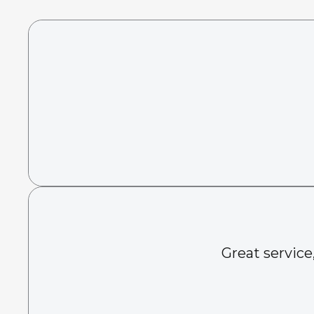
Great service