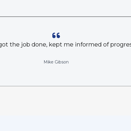
got the job done, kept me informed of progres
Mike Gibson