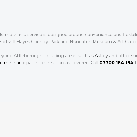
s
ile mechanic service is designed around convenience and flexibi
 Hartshill Hayes Country Park and Nuneaton Museum & Art Gallery.
eyond Attleborough, including areas such as
Astley
and other sur
le mechanic
page to see all areas covered. Call
07700 184 164
t