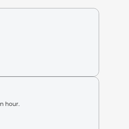
an hour.