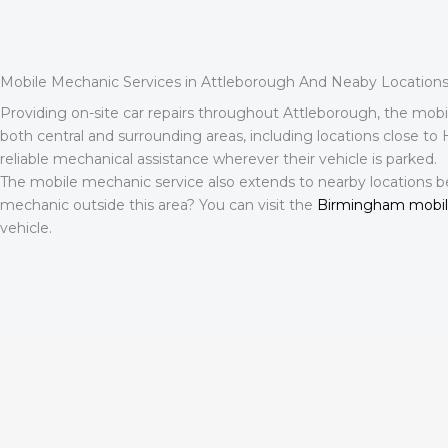
Mobile Mechanic Services in Attleborough And Neaby Location
Providing on-site car repairs throughout Attleborough, the mob
both central and surrounding areas, including locations close to
reliable mechanical assistance wherever their vehicle is parked.
The mobile mechanic service also extends to nearby locations b
mechanic outside this area? You can visit the
Birmingham mobi
vehicle.