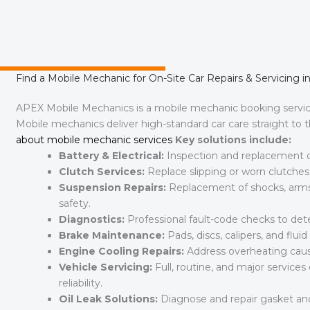
Find a Mobile Mechanic for On-Site Car Repairs & Servicing i
APEX Mobile Mechanics is a mobile mechanic booking servi
Mobile mechanics deliver high-standard car care straight to
about mobile mechanic services
Key solutions include:
Battery & Electrical:
Inspection and replacement of 
Clutch Services:
Replace slipping or worn clutche
Suspension Repairs:
Replacement of shocks, arms, 
safety.
Diagnostics:
Professional fault-code checks to dete
Brake Maintenance:
Pads, discs, calipers, and flu
Engine Cooling Repairs:
Address overheating caused
Vehicle Servicing:
Full, routine, and major service
reliability.
Oil Leak Solutions:
Diagnose and repair gasket and