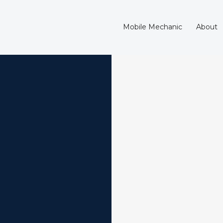
Mobile Mechanic
About