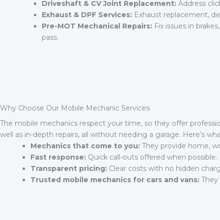
Driveshaft & CV Joint Replacement:
Address click
Exhaust & DPF Services:
Exhaust replacement, diese
Pre-MOT Mechanical Repairs:
Fix issues in brakes
pass.
Why Choose Our Mobile Mechanic Services
The mobile mechanics respect your time, so they offer profession
well as in-depth repairs, all without needing a garage. Here’s w
Mechanics that come to you:
They provide home, work
Fast response:
Quick call-outs offered when possible.
Transparent pricing:
Clear costs with no hidden charg
Trusted mobile mechanics for cars and vans:
They h