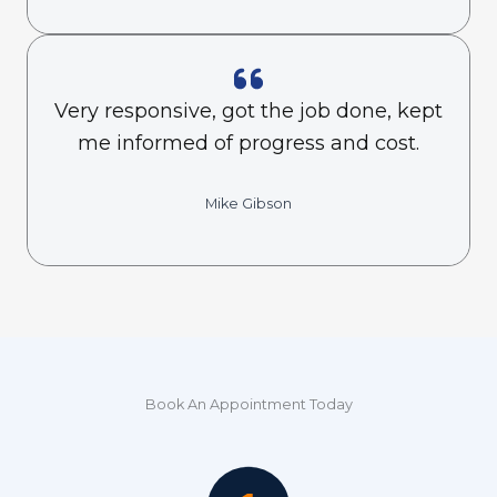
Very responsive, got the job done, kept
me informed of progress and cost.
Mike Gibson
Book An Appointment Today