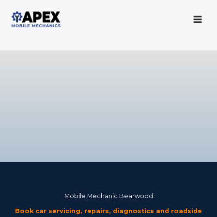
Skip
to
content
Mobile Mechanic
Mobile Mechanic Bearwood
Book car servicing, repairs, diagnostics and roadside