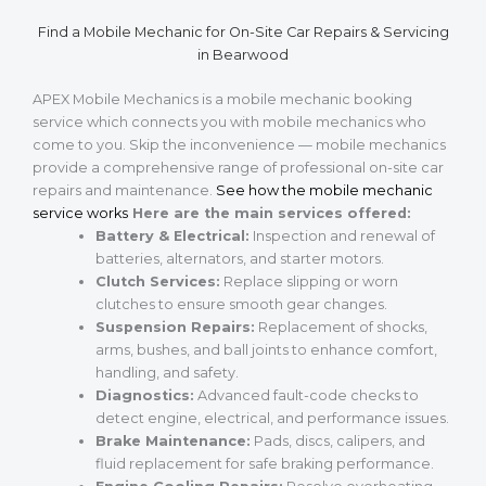
Find a Mobile Mechanic for On-Site Car Repairs & Servicing
in Bearwood
APEX Mobile Mechanics is a mobile mechanic booking
service which connects you with mobile mechanics who
come to you. Skip the inconvenience — mobile mechanics
provide a comprehensive range of professional on-site car
repairs and maintenance.
See how the mobile mechanic
service works
Here are the main services offered:
Battery & Electrical:
Inspection and renewal of
batteries, alternators, and starter motors.
Clutch Services:
Replace slipping or worn
clutches to ensure smooth gear changes.
Suspension Repairs:
Replacement of shocks,
arms, bushes, and ball joints to enhance comfort,
handling, and safety.
Diagnostics:
Advanced fault-code checks to
detect engine, electrical, and performance issues.
Brake Maintenance:
Pads, discs, calipers, and
fluid replacement for safe braking performance.