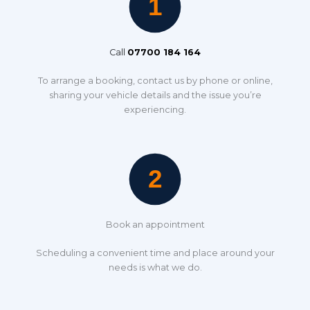
Call
07700 184 164
To arrange a booking, contact us by phone or online,
sharing your vehicle details and the issue you’re
experiencing.
Book an appointment
Scheduling a convenient time and place around your
needs is what we do.