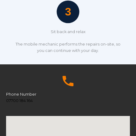
Sit back and relax
The mobile mechanic performs the repairs on-site, so
you can continue with your day.
Phone Number
07700 184 164