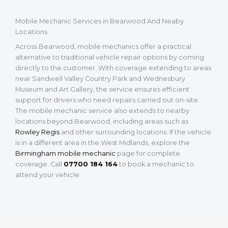
Mobile Mechanic Services in Bearwood And Neaby
Locations
Across Bearwood, mobile mechanics offer a practical
alternative to traditional vehicle repair options by coming
directly to the customer. With coverage extending to areas
near Sandwell Valley Country Park and Wednesbury
Museum and Art Gallery, the service ensures efficient
support for drivers who need repairs carried out on-site.
The mobile mechanic service also extends to nearby
locations beyond Bearwood, including areas such as
Rowley Regis
and other surrounding locations. If the vehicle
is in a different area in the West Midlands, explore the
Birmingham mobile mechanic
page for complete
coverage. Call
07700 184 164
to book a mechanic to
attend your vehicle.