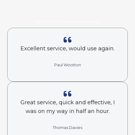
What Our Customers Are Saying
Excellent service, would use again.
Paul Wootton
Great service, quick and effective, I
was on my way in half an hour.
Thomas Davies