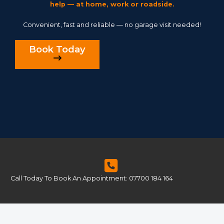
help — at home, work or roadside.
Convenient, fast and reliable — no garage visit needed!
Book Today
Call Today To Book An Appointment: 07700 184 164