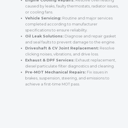
Engine Cooling Repairs:
Resolve overheating
caused by leaks, faulty thermostats, radiator issues,
or cooling fans.
Vehicle Servicing:
Routine and major services
completed according to manufacturer
specifications to ensure reliability.
Oil Leak Solutions:
Diagnose and repair gasket
and seal faults to prevent damage to the engine.
Driveshaft & CV Joint Replacement:
Resolve
clicking noises, vibrations, and drive loss.
Exhaust & DPF Services:
Exhaust replacement,
diesel particulate filter diagnostics and cleaning.
Pre-MOT Mechanical Repairs:
Fix issues in
brakes, suspension, steering, and emissions to
achieve a first-time MOT pass.