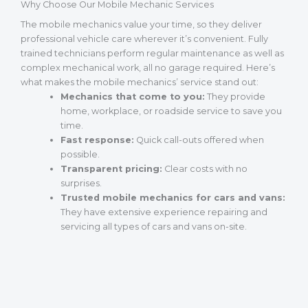
Why Choose Our Mobile Mechanic Services
The mobile mechanics value your time, so they deliver
professional vehicle care wherever it’s convenient. Fully
trained technicians perform regular maintenance as well as
complex mechanical work, all no garage required. Here’s
what makes the mobile mechanics’ service stand out:
Mechanics that come to you:
They provide
home, workplace, or roadside service to save you
time.
Fast response:
Quick call-outs offered when
possible.
Transparent pricing:
Clear costs with no
surprises.
Trusted mobile mechanics for cars and vans:
They have extensive experience repairing and
servicing all types of cars and vans on-site.