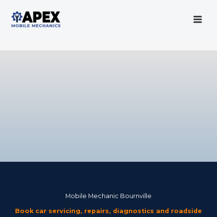
Skip
to
content
Mobile Mechanic
Mobile Mechanic Bournville
Book car servicing, repairs, diagnostics and roadside