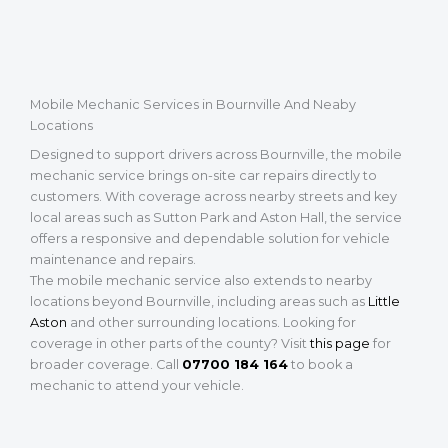
Mobile Mechanic Services in Bournville And Neaby
Locations
Designed to support drivers across Bournville, the mobile
mechanic service brings on-site car repairs directly to
customers. With coverage across nearby streets and key
local areas such as Sutton Park and Aston Hall, the service
offers a responsive and dependable solution for vehicle
maintenance and repairs.
The mobile mechanic service also extends to nearby
locations beyond Bournville, including areas such as
Little
Aston
and other surrounding locations. Looking for
coverage in other parts of the county? Visit
this page
for
broader coverage. Call
07700 184 164
to book a
mechanic to attend your vehicle.