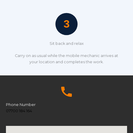
Sit back and relax
Carry on as usual while the mobile mechanic arrives at
your location and completes the work.
Phone Number
07700 184 164