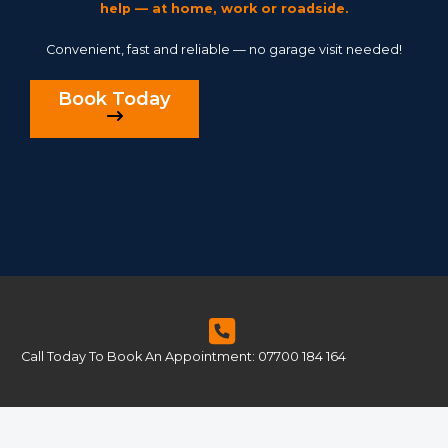
help — at home, work or roadside.
Convenient, fast and reliable — no garage visit needed!
Book Today
Call Today To Book An Appointment: 07700 184 164