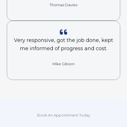
Thomas Davies
Very responsive, got the job done, kept
me informed of progress and cost.
Mike Gibson
Book An Appointment Today