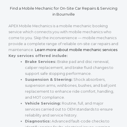
Find a Mobile Mechanic for On-Site Car Repairs & Servicing
in Bournville
APEX Mobile Mechanics is a mobile mechanic booking
service which connects you with mobile mechanics who
come to you. Skip the inconvenience — mobile mechanics
provide a complete range of reliable on-site car repairs and
maintenance.
Learn more about mobile mechanic services
Key services offered include:
Brake Services:
Brake pad and disc renewal,
caliper replacement, and brake fluid changes to
support safe stopping performance.
Suspension & Steering:
Shock absorbers,
suspension arms, wishbones, bushes, and ball joint
replacement to enhance ride comfort, handling,
and MOT compliance.
Vehicle Servicing:
Routine, full, and major
services carried out to OEM standards to ensure
reliability and service history.
Diagnostics:
Advanced fault-code checks to