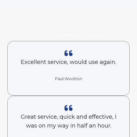
What Our Customers Are Saying
Excellent service, would use again.
Paul Wootton
Great service, quick and effective, I
was on my way in half an hour.