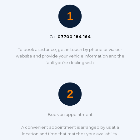
Call
07700 184 164
To book assistance, get in touch by phone or via our
website and provide your vehicle information and the
fault you’re dealing with.
Book an appointment
A convenient appointment is arranged by us at a
location and time that matches your availability.