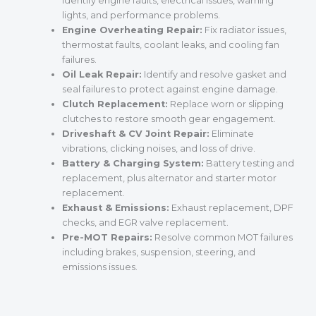
identify engine faults, electrical issues, warning
lights, and performance problems.
Engine Overheating Repair:
Fix radiator issues,
thermostat faults, coolant leaks, and cooling fan
failures.
Oil Leak Repair:
Identify and resolve gasket and
seal failures to protect against engine damage.
Clutch Replacement:
Replace worn or slipping
clutches to restore smooth gear engagement.
Driveshaft & CV Joint Repair:
Eliminate
vibrations, clicking noises, and loss of drive.
Battery & Charging System:
Battery testing and
replacement, plus alternator and starter motor
replacement.
Exhaust & Emissions:
Exhaust replacement, DPF
checks, and EGR valve replacement.
Pre-MOT Repairs:
Resolve common MOT failures
including brakes, suspension, steering, and
emissions issues.