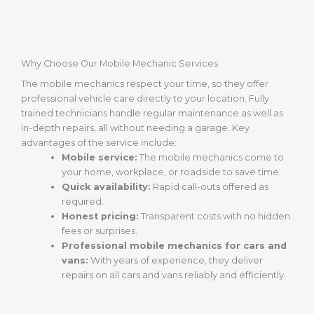
Why Choose Our Mobile Mechanic Services
The mobile mechanics respect your time, so they offer
professional vehicle care directly to your location. Fully
trained technicians handle regular maintenance as well as
in-depth repairs, all without needing a garage. Key
advantages of the service include:
Mobile service:
The mobile mechanics come to
your home, workplace, or roadside to save time.
Quick availability:
Rapid call-outs offered as
required.
Honest pricing:
Transparent costs with no hidden
fees or surprises.
Professional mobile mechanics for cars and
vans:
With years of experience, they deliver
repairs on all cars and vans reliably and efficiently.