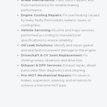
Brake Maintenance:
Pads, discs, calipers, and
fluid maintenance for reliable braking
performance.
Engine Cooling Repairs:
Fix overheating caused
by leaks, faulty thermostats, radiator issues, or
cooling fans.
Vehicle Servicing:
Routine and major services
performed according to manufacturer
specifications to ensure reliability.
Oil Leak Solutions:
Identify and repair gasket
and seal faults to prevent damage to the engine.
Driveshaft & CV Joint Replacement:
Fix
clicking noises, vibrations, and drive loss.
Exhaust & DPF Services:
Exhaust repair, diesel
particulate filter diagnostics and cleaning.
Pre-MOT Mechanical Repairs:
Fix issues in
brakes, suspension, steering, and emissions to
achieve a first-time MOT pass.