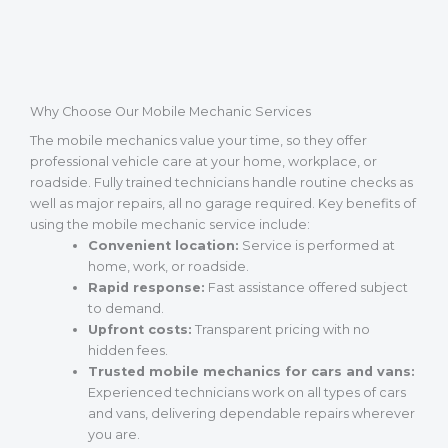
Why Choose Our Mobile Mechanic Services
The mobile mechanics value your time, so they offer
professional vehicle care at your home, workplace, or
roadside. Fully trained technicians handle routine checks as
well as major repairs, all no garage required. Key benefits of
using the mobile mechanic service include:
Convenient location:
Service is performed at
home, work, or roadside.
Rapid response:
Fast assistance offered subject
to demand.
Upfront costs:
Transparent pricing with no
hidden fees.
Trusted mobile mechanics for cars and vans:
Experienced technicians work on all types of cars
and vans, delivering dependable repairs wherever
you are.