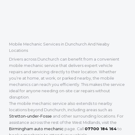
Mobile Mechanic Services in Dunchurch And Neaby
Locations
Drivers across Dunchurch can benefit from a convenient
mobile mechanic service that delivers expert vehicle
repairs and servicing directly to their location. Whether
you’re at home, at work, or parked nearby, the mobile
mechanics can reach you efficiently. This makes the service
ideal for anyone needing on-site car repairs without
disruption.
The mobile mechanic service also extends to nearby
locations beyond Dunchurch, including areas such as
Stretton-under-Fosse
and other surrounding locations. For
assistance across the rest of the West Midlands, visit the
Birmingham auto mechanic
page. Call
07700 184 164
to