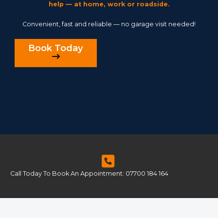
help — at home, work or roadside.
Convenient, fast and reliable — no garage visit needed!
Book Today
Call Today To Book An Appointment: 07700 184 164