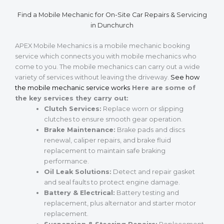
Find a Mobile Mechanic for On-Site Car Repairs & Servicing
in Dunchurch
APEX Mobile Mechanics is a mobile mechanic booking
service which connects you with mobile mechanics who
come to you. The mobile mechanics can carry out a wide
variety of services without leaving the driveway.
See how
the mobile mechanic service works
Here are some of
the key services they carry out:
Clutch Services:
Replace worn or slipping
clutches to ensure smooth gear operation.
Brake Maintenance:
Brake pads and discs
renewal, caliper repairs, and brake fluid
replacement to maintain safe braking
performance.
Oil Leak Solutions:
Detect and repair gasket
and seal faults to protect engine damage.
Battery & Electrical:
Battery testing and
replacement, plus alternator and starter motor
replacement.