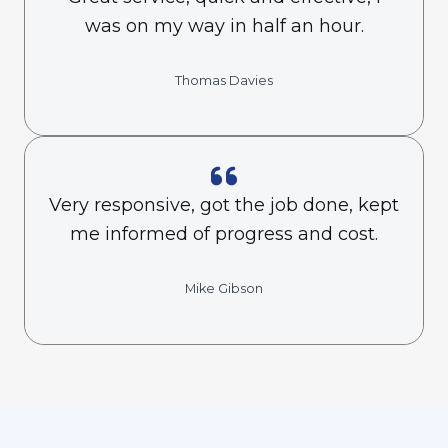
was on my way in half an hour.
Thomas Davies
Very responsive, got the job done, kept
me informed of progress and cost.
Mike Gibson