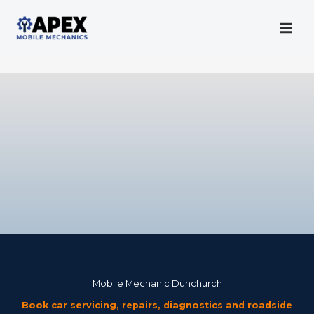
Skip
to
content
Mobile Mechanic
Mobile Mechanic Dunchurch
Book car servicing, repairs, diagnostics and roadside