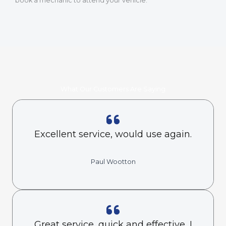
book a mechanic to attend your vehicle.
What Our Customers Are Saying
Excellent service, would use again.
Paul Wootton
Great service, quick and effective, I