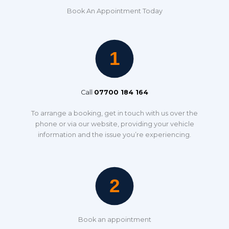
Book An Appointment Today
Call
07700 184 164
To arrange a booking, get in touch with us over the
phone or via our website, providing your vehicle
information and the issue you’re experiencing.
Book an appointment