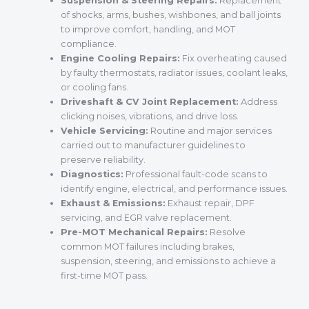
Suspension & Steering Repairs:
Replacement
of shocks, arms, bushes, wishbones, and ball joints
to improve comfort, handling, and MOT
compliance.
Engine Cooling Repairs:
Fix overheating caused
by faulty thermostats, radiator issues, coolant leaks,
or cooling fans.
Driveshaft & CV Joint Replacement:
Address
clicking noises, vibrations, and drive loss.
Vehicle Servicing:
Routine and major services
carried out to manufacturer guidelines to
preserve reliability.
Diagnostics:
Professional fault-code scans to
identify engine, electrical, and performance issues.
Exhaust & Emissions:
Exhaust repair, DPF
servicing, and EGR valve replacement.
Pre-MOT Mechanical Repairs:
Resolve
common MOT failures including brakes,
suspension, steering, and emissions to achieve a
first-time MOT pass.