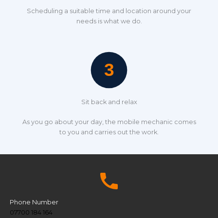
Scheduling a suitable time and location around your
needs is what we do.
Sit back and relax
As you go about your day, the mobile mechanic comes
to you and carries out the work.
Phone Number
07700 184 164