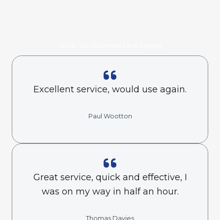
What Our Customers Are Saying
Excellent service, would use again.
Paul Wootton
Great service, quick and effective, I
was on my way in half an hour.
Thomas Davies