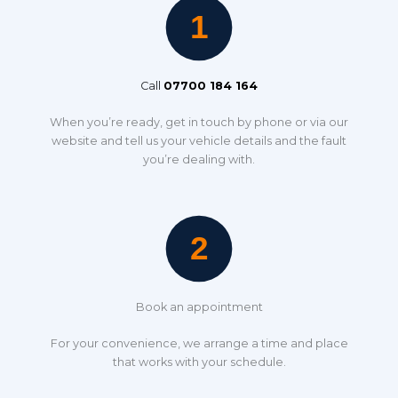
Call
07700 184 164
When you’re ready, get in touch by phone or via our
website and tell us your vehicle details and the fault
you’re dealing with.
Book an appointment
For your convenience, we arrange a time and place
that works with your schedule.