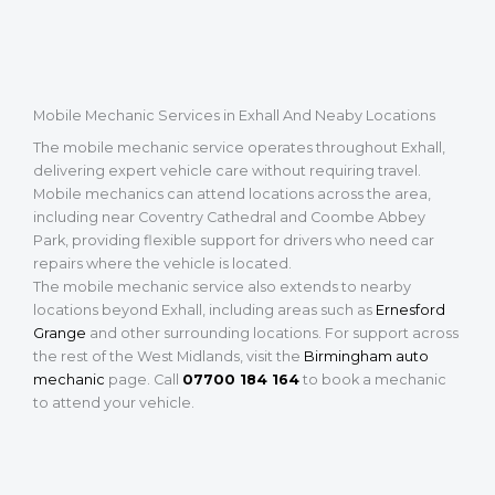
Mobile Mechanic Services in Exhall And Neaby Locations
The mobile mechanic service operates throughout Exhall,
delivering expert vehicle care without requiring travel.
Mobile mechanics can attend locations across the area,
including near Coventry Cathedral and Coombe Abbey
Park, providing flexible support for drivers who need car
repairs where the vehicle is located.
The mobile mechanic service also extends to nearby
locations beyond Exhall, including areas such as
Ernesford
Grange
and other surrounding locations. For support across
the rest of the West Midlands, visit the
Birmingham auto
mechanic
page. Call
07700 184 164
to book a mechanic
to attend your vehicle.