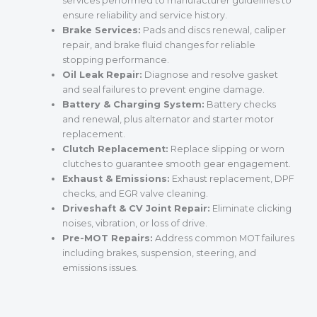
services performed to manufacturer guidelines to
ensure reliability and service history.
Brake Services:
Pads and discs renewal, caliper
repair, and brake fluid changes for reliable
stopping performance.
Oil Leak Repair:
Diagnose and resolve gasket
and seal failures to prevent engine damage.
Battery & Charging System:
Battery checks
and renewal, plus alternator and starter motor
replacement.
Clutch Replacement:
Replace slipping or worn
clutches to guarantee smooth gear engagement.
Exhaust & Emissions:
Exhaust replacement, DPF
checks, and EGR valve cleaning.
Driveshaft & CV Joint Repair:
Eliminate clicking
noises, vibration, or loss of drive.
Pre-MOT Repairs:
Address common MOT failures
including brakes, suspension, steering, and
emissions issues.