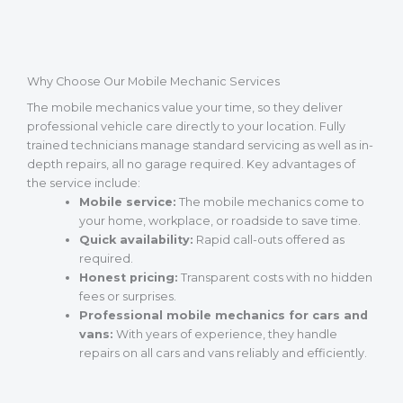
Why Choose Our Mobile Mechanic Services
The mobile mechanics value your time, so they deliver
professional vehicle care directly to your location. Fully
trained technicians manage standard servicing as well as in-
depth repairs, all no garage required. Key advantages of
the service include:
Mobile service:
The mobile mechanics come to
your home, workplace, or roadside to save time.
Quick availability:
Rapid call-outs offered as
required.
Honest pricing:
Transparent costs with no hidden
fees or surprises.
Professional mobile mechanics for cars and
vans:
With years of experience, they handle
repairs on all cars and vans reliably and efficiently.