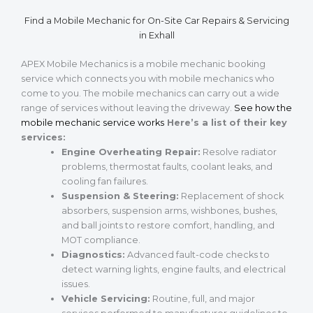
Find a Mobile Mechanic for On-Site Car Repairs & Servicing
in Exhall
APEX Mobile Mechanics is a mobile mechanic booking
service which connects you with mobile mechanics who
come to you. The mobile mechanics can carry out a wide
range of services without leaving the driveway.
See how the
mobile mechanic service works
Here’s a list of their key
services:
Engine Overheating Repair:
Resolve radiator
problems, thermostat faults, coolant leaks, and
cooling fan failures.
Suspension & Steering:
Replacement of shock
absorbers, suspension arms, wishbones, bushes,
and ball joints to restore comfort, handling, and
MOT compliance.
Diagnostics:
Advanced fault-code checks to
detect warning lights, engine faults, and electrical
issues.
Vehicle Servicing:
Routine, full, and major