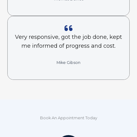
Very responsive, got the job done, kept
me informed of progress and cost.
Mike Gibson
Book An Appointment Today