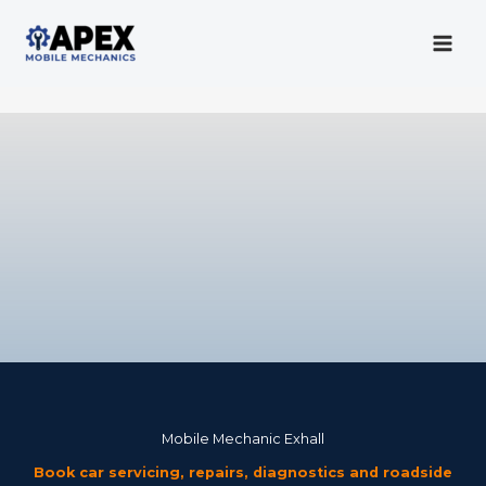
Skip
to
content
Mobile Mechanic
Mobile Mechanic Exhall
Book car servicing, repairs, diagnostics and roadside