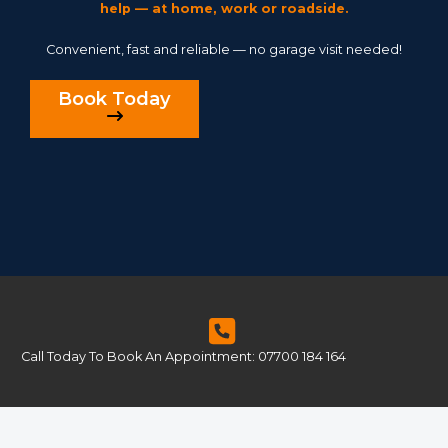
help — at home, work or roadside.
Convenient, fast and reliable — no garage visit needed!
Book Today
Call Today To Book An Appointment: 07700 184 164