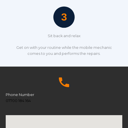
Sit back and relax
Get on with your routine while the mobile mechanic
comes to you and performs the repairs.
Phone Number
07700 184 164