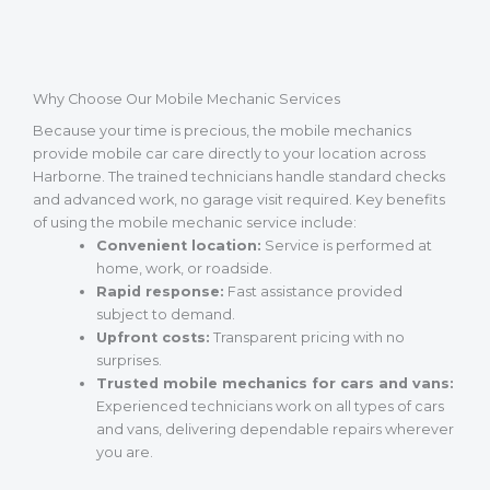
Why Choose Our Mobile Mechanic Services
Because your time is precious, the mobile mechanics
provide mobile car care directly to your location across
Harborne. The trained technicians handle standard checks
and advanced work, no garage visit required. Key benefits
of using the mobile mechanic service include:
Convenient location:
Service is performed at
home, work, or roadside.
Rapid response:
Fast assistance provided
subject to demand.
Upfront costs:
Transparent pricing with no
surprises.
Trusted mobile mechanics for cars and vans:
Experienced technicians work on all types of cars
and vans, delivering dependable repairs wherever
you are.