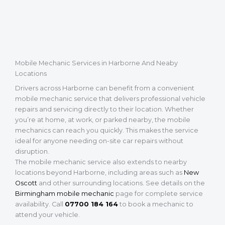
Mobile Mechanic Services in Harborne And Neaby
Locations
Drivers across Harborne can benefit from a convenient
mobile mechanic service that delivers professional vehicle
repairs and servicing directly to their location. Whether
you’re at home, at work, or parked nearby, the mobile
mechanics can reach you quickly. This makes the service
ideal for anyone needing on-site car repairs without
disruption.
The mobile mechanic service also extends to nearby
locations beyond Harborne, including areas such as
New
Oscott
and other surrounding locations. See details on the
Birmingham mobile mechanic
page for complete service
availability. Call
07700 184 164
to book a mechanic to
attend your vehicle.