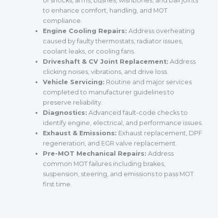
of shocks, arms, bushes, wishbones, and ball joints
to enhance comfort, handling, and MOT
compliance.
Engine Cooling Repairs:
Address overheating
caused by faulty thermostats, radiator issues,
coolant leaks, or cooling fans.
Driveshaft & CV Joint Replacement:
Address
clicking noises, vibrations, and drive loss.
Vehicle Servicing:
Routine and major services
completed to manufacturer guidelines to
preserve reliability.
Diagnostics:
Advanced fault-code checks to
identify engine, electrical, and performance issues.
Exhaust & Emissions:
Exhaust replacement, DPF
regeneration, and EGR valve replacement.
Pre-MOT Mechanical Repairs:
Address
common MOT failures including brakes,
suspension, steering, and emissions to pass MOT
first time.