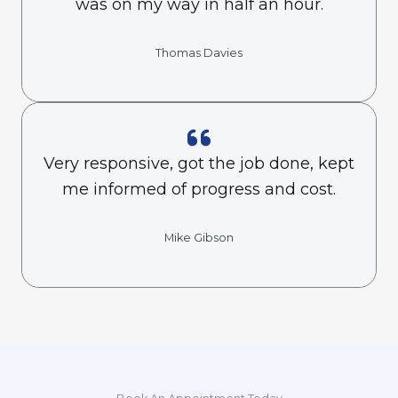
was on my way in half an hour.
Thomas Davies
Very responsive, got the job done, kept
me informed of progress and cost.
Mike Gibson