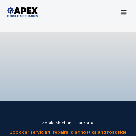
Skip
to
content
Mobile Mechanic
Mobile Mechanic Harborne
Book car servicing, repairs, diagnostics and roadside