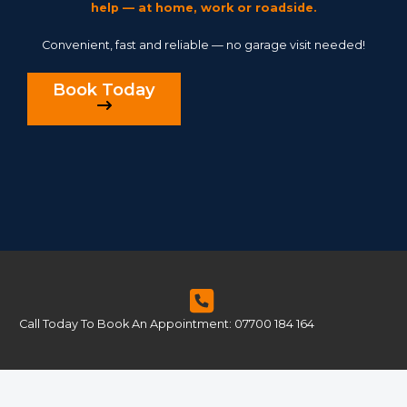
help — at home, work or roadside.
Convenient, fast and reliable — no garage visit needed!
Book Today
Call Today To Book An Appointment: 07700 184 164