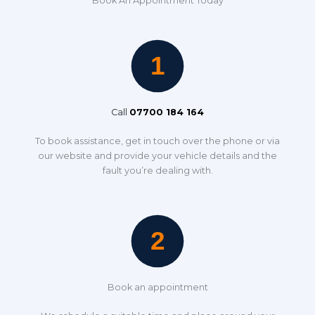
Book An Appointment Today
Call
07700 184 164
To book assistance, get in touch over the phone or via
our website and provide your vehicle details and the
fault you’re dealing with.
Book an appointment