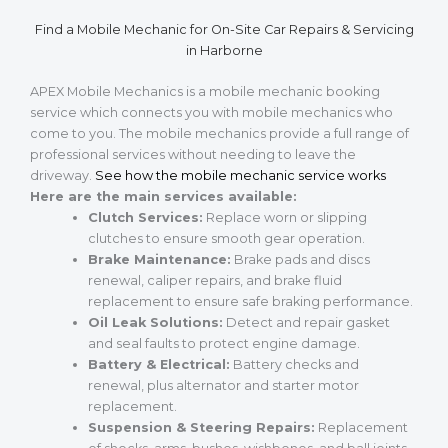
Find a Mobile Mechanic for On-Site Car Repairs & Servicing
in Harborne
APEX Mobile Mechanics is a mobile mechanic booking
service which connects you with mobile mechanics who
come to you. The mobile mechanics provide a full range of
professional services without needing to leave the
driveway.
See how the mobile mechanic service works
Here are the main services available:
Clutch Services:
Replace worn or slipping
clutches to ensure smooth gear operation.
Brake Maintenance:
Brake pads and discs
renewal, caliper repairs, and brake fluid
replacement to ensure safe braking performance.
Oil Leak Solutions:
Detect and repair gasket
and seal faults to protect engine damage.
Battery & Electrical:
Battery checks and
renewal, plus alternator and starter motor
replacement.
Suspension & Steering Repairs:
Replacement