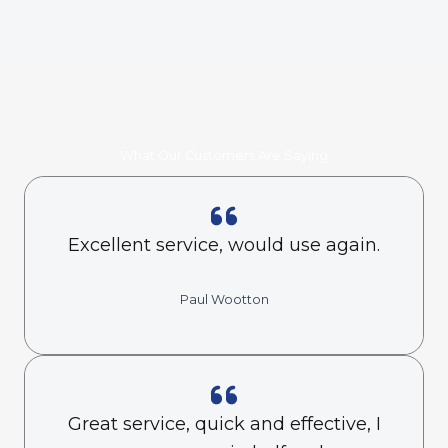
What Our Customers Are Saying
Excellent service, would use again.
Paul Wootton
Great service, quick and effective, I