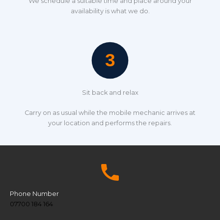
We schedule a suitable time and place around your
availability is what we do.
Sit back and relax
Carry on as usual while the mobile mechanic arrives at
your location and performs the repairs.
Phone Number
07700 184 164