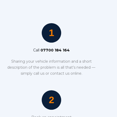
Call
07700 184 164
Sharing your vehicle information and a short
description of the problem is all that’s needed —
simply call us or contact us online.