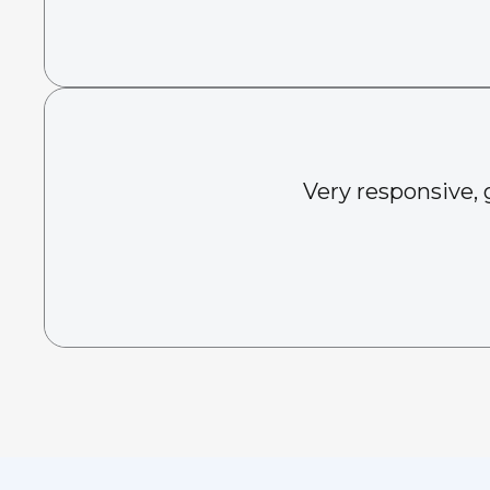
Very responsive, 