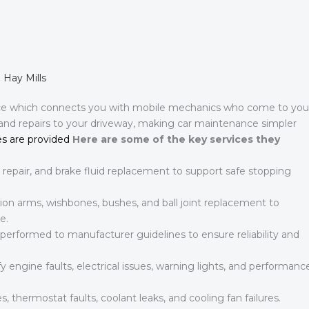
 Hay Mills
ce which connects you with mobile mechanics who come to you
 and repairs to your driveway, making car maintenance simpler
s are provided
Here are some of the key services they
 repair, and brake fluid replacement to support safe stopping
on arms, wishbones, bushes, and ball joint replacement to
e.
 performed to manufacturer guidelines to ensure reliability and
 engine faults, electrical issues, warning lights, and performanc
s, thermostat faults, coolant leaks, and cooling fan failures.