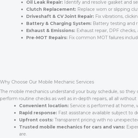
Oil Leak Repair:
Identify and resolve gasket and se
Clutch Replacement:
Replace worn or slipping c
Driveshaft & CV Joint Repair:
Fix vibrations, clicki
Battery & Charging System:
Battery testing and r
Exhaust & Emissions:
Exhaust repair, DPF checks,
Pre-MOT Repairs:
Fix common MOT failures includin
Why Choose Our Mobile Mechanic Services
The mobile mechanics understand your busy schedule, so they off
perform routine checks as well as in-depth repairs, all all witho
Convenient location:
Service is performed at home, w
Rapid response:
Fast assistance available subject to
Upfront costs:
Transparent pricing with no unexpecte
Trusted mobile mechanics for cars and vans:
Exper
are.