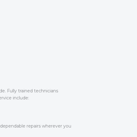
e. Fully trained technicians
rvice include:
g dependable repairs wherever you