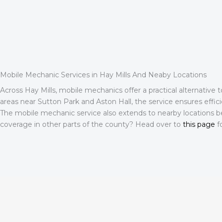
Mobile Mechanic Services in Hay Mills And Neaby Locations
Across Hay Mills, mobile mechanics offer a practical alternative 
areas near Sutton Park and Aston Hall, the service ensures effici
The mobile mechanic service also extends to nearby locations b
coverage in other parts of the county? Head over to
this page
fo