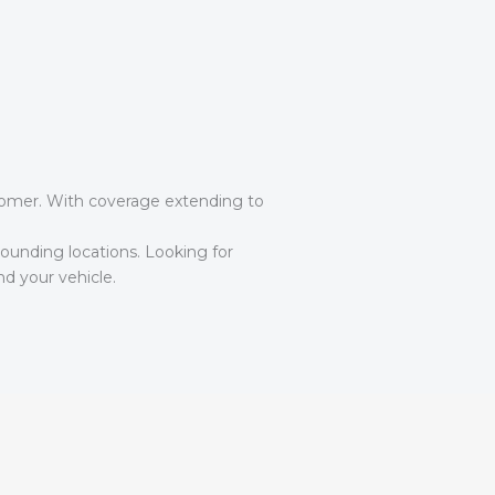
ustomer. With coverage extending to
ounding locations. Looking for
d your vehicle.