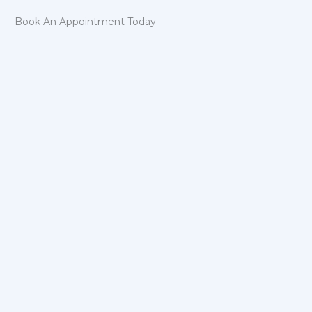
Book An Appointment Today