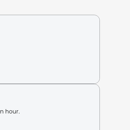
an hour.