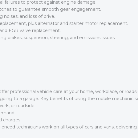
al failures to protect against engine damage.
lutches to guarantee smooth gear engagement.
ng noises, and loss of drive.
eplacement, plus alternator and starter motor replacement.
 and EGR valve replacement.
g brakes, suspension, steering, and emissions issues.
er professional vehicle care at your home, workplace, or roadsid
ut going to a garage. Key benefits of using the mobile mechanic se
ork, or roadside.
 demand.
d charges.
ienced technicians work on all types of cars and vans, deliverin