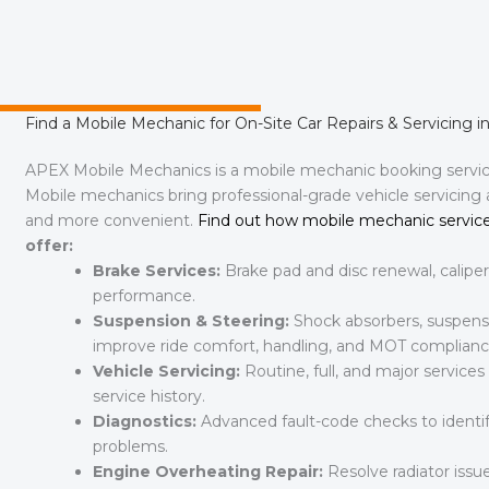
Find a Mobile Mechanic for On-Site Car Repairs & Servicing in
APEX Mobile Mechanics is a mobile mechanic booking servi
Mobile mechanics bring professional-grade vehicle servicing
and more convenient.
Find out how mobile mechanic service
offer:
Brake Services:
Brake pad and disc renewal, caliper
performance.
Suspension & Steering:
Shock absorbers, suspensi
improve ride comfort, handling, and MOT complianc
Vehicle Servicing:
Routine, full, and major services
service history.
Diagnostics:
Advanced fault-code checks to identify
problems.
Engine Overheating Repair:
Resolve radiator issue