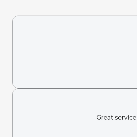
Great service