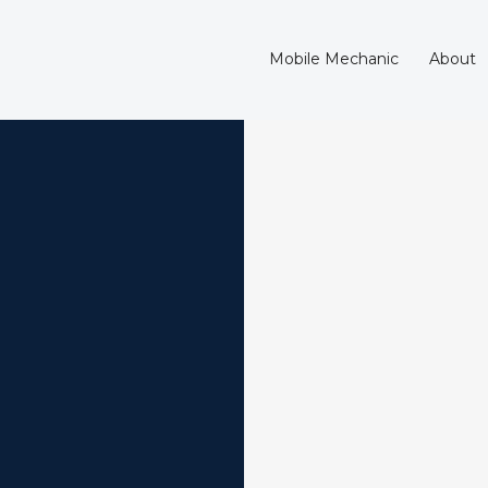
Mobile Mechanic
About