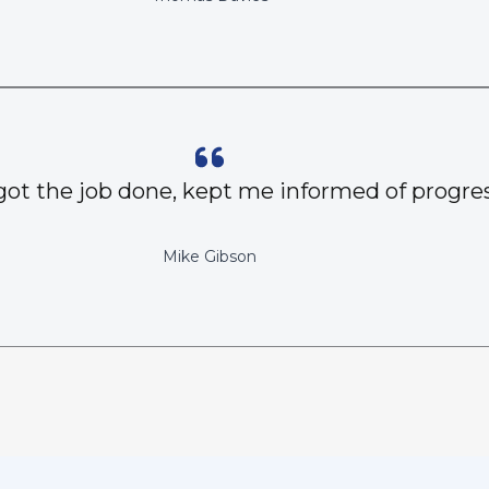
got the job done, kept me informed of progres
Mike Gibson