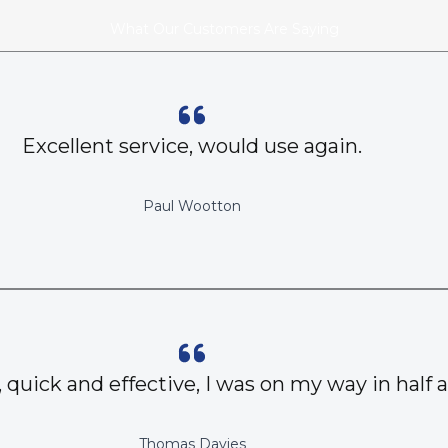
What Our Customers Are Saying
Excellent service, would use again.
Paul Wootton
, quick and effective, I was on my way in half 
Thomas Davies