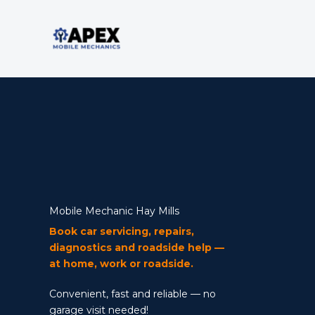
Skip
to
content
Mobile Mechanic
Mobile Mechanic Hay Mills
Book car servicing, repairs,
diagnostics and roadside help —
at home, work or roadside.
Convenient, fast and reliable — no
garage visit needed!