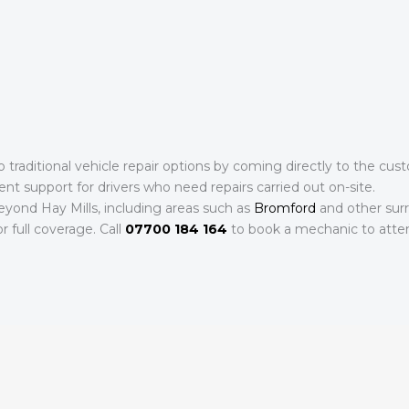
to traditional vehicle repair options by coming directly to the c
ent support for drivers who need repairs carried out on-site.
eyond Hay Mills, including areas such as
Bromford
and other surr
r full coverage. Call
07700 184 164
to book a mechanic to atten