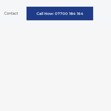
Contact
Call Now: 07700 184 164