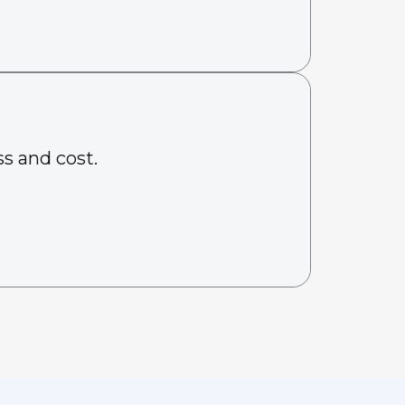
s and cost.