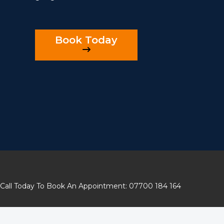
Book Today
Call Today To Book An Appointment: 07700 184 164