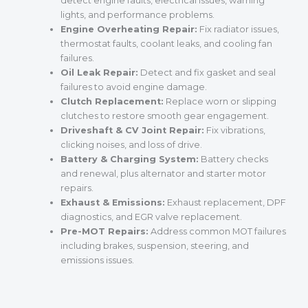
detect engine faults, electrical issues, warning
lights, and performance problems.
Engine Overheating Repair:
Fix radiator issues,
thermostat faults, coolant leaks, and cooling fan
failures.
Oil Leak Repair:
Detect and fix gasket and seal
failures to avoid engine damage.
Clutch Replacement:
Replace worn or slipping
clutches to restore smooth gear engagement.
Driveshaft & CV Joint Repair:
Fix vibrations,
clicking noises, and loss of drive.
Battery & Charging System:
Battery checks
and renewal, plus alternator and starter motor
repairs.
Exhaust & Emissions:
Exhaust replacement, DPF
diagnostics, and EGR valve replacement.
Pre-MOT Repairs:
Address common MOT failures
including brakes, suspension, steering, and
emissions issues.