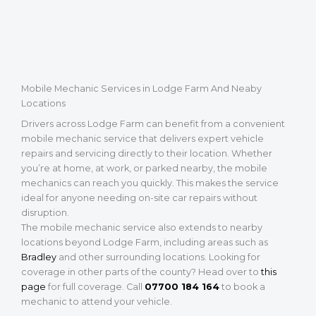
Mobile Mechanic Services in Lodge Farm And Neaby
Locations
Drivers across Lodge Farm can benefit from a convenient
mobile mechanic service that delivers expert vehicle
repairs and servicing directly to their location. Whether
you’re at home, at work, or parked nearby, the mobile
mechanics can reach you quickly. This makes the service
ideal for anyone needing on-site car repairs without
disruption.
The mobile mechanic service also extends to nearby
locations beyond Lodge Farm, including areas such as
Bradley
and other surrounding locations. Looking for
coverage in other parts of the county? Head over to
this
page
for full coverage. Call
07700 184 164
to book a
mechanic to attend your vehicle.