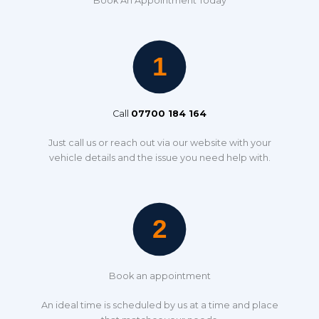
Book An Appointment Today
Call
07700 184 164
Just call us or reach out via our website with your
vehicle details and the issue you need help with.
Book an appointment
An ideal time is scheduled by us at a time and place