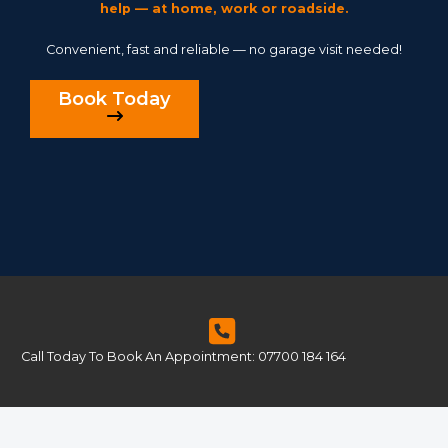
help — at home, work or roadside.
Convenient, fast and reliable — no garage visit needed!
Book Today
Call Today To Book An Appointment: 07700 184 164