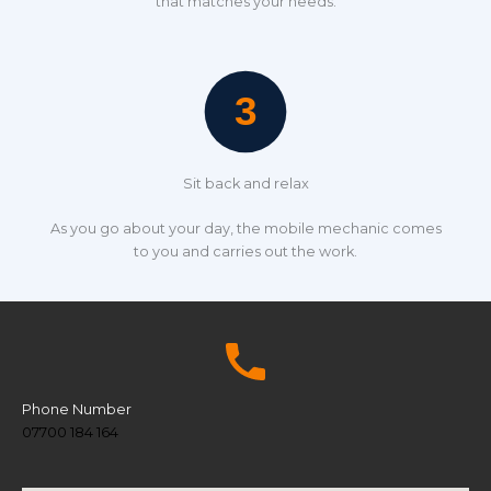
that matches your needs.
Sit back and relax
As you go about your day, the mobile mechanic comes
to you and carries out the work.
Phone Number
07700 184 164