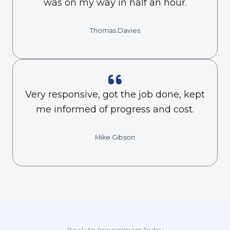
was on my way in half an hour.
Thomas Davies
Very responsive, got the job done, kept
me informed of progress and cost.
Mike Gibson