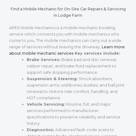
Find a Mobile Mechanic for On-Site Car Repairs & Servicing
in Lodge Farm
APEX Mobile Mechanics is a mobile mechanic booking
service which connects you with mobile mechanics who
come to you. The mobile mechanics can carry out a wide
range of services without leaving the driveway.
Learn more
about mobile mechanic services
Key services include:
Brake Services:
Brake pad and disc renewal,
caliper repair, and brake fluid replacement to
support safe stopping performance.
Suspension & Steering:
Shock absorbers,
suspension arms, wishbones, bushes, and ball joint
renewal to restore ride comfort, handling, and
MOT compliance.
Vehicle Servicing:
Routine, full, and major
services performed to manufacturer
specifications to preserve reliability and service
history.
Diagnostics:
Advanced fault-code scans to