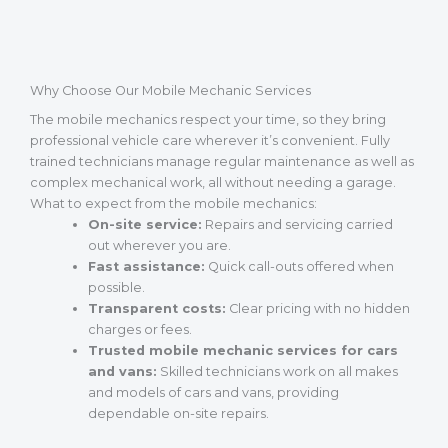
Why Choose Our Mobile Mechanic Services
The mobile mechanics respect your time, so they bring
professional vehicle care wherever it’s convenient. Fully
trained technicians manage regular maintenance as well as
complex mechanical work, all without needing a garage.
What to expect from the mobile mechanics:
On-site service:
Repairs and servicing carried
out wherever you are.
Fast assistance:
Quick call-outs offered when
possible.
Transparent costs:
Clear pricing with no hidden
charges or fees.
Trusted mobile mechanic services for cars
and vans:
Skilled technicians work on all makes
and models of cars and vans, providing
dependable on-site repairs.