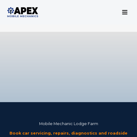
Skip
to
content
Mobile Mechanic
Mobile Mechanic Lodge Farm
Book car servicing, repairs, diagnostics and roadside