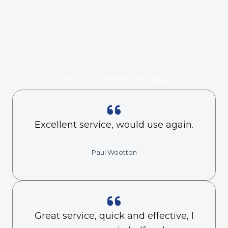
What Our Customers Are Saying
Excellent service, would use again.
Paul Wootton
Great service, quick and effective, I