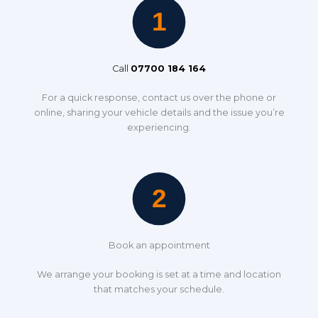
Call
07700 184 164
For a quick response, contact us over the phone or
online, sharing your vehicle details and the issue you’re
experiencing.
Book an appointment
We arrange your booking is set at a time and location
that matches your schedule.