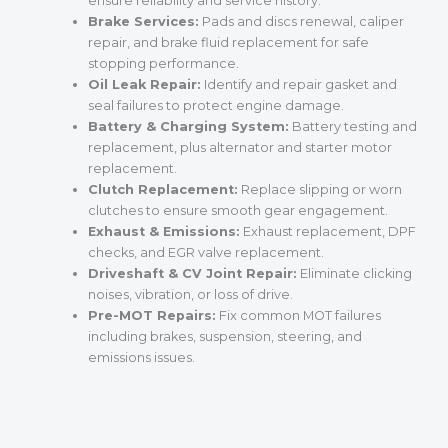
ensure reliability and service history.
Brake Services:
Pads and discs renewal, caliper
repair, and brake fluid replacement for safe
stopping performance.
Oil Leak Repair:
Identify and repair gasket and
seal failures to protect engine damage.
Battery & Charging System:
Battery testing and
replacement, plus alternator and starter motor
replacement.
Clutch Replacement:
Replace slipping or worn
clutches to ensure smooth gear engagement.
Exhaust & Emissions:
Exhaust replacement, DPF
checks, and EGR valve replacement.
Driveshaft & CV Joint Repair:
Eliminate clicking
noises, vibration, or loss of drive.
Pre-MOT Repairs:
Fix common MOT failures
including brakes, suspension, steering, and
emissions issues.