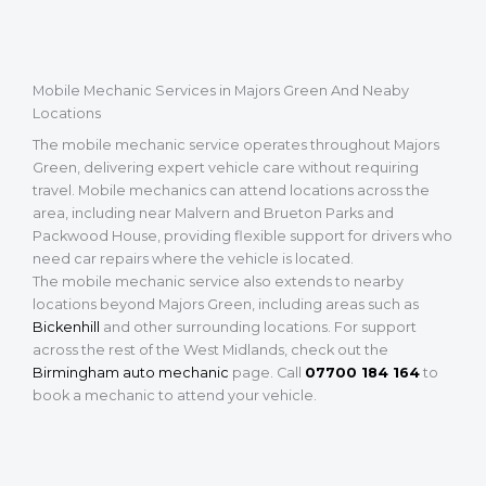
Mobile Mechanic Services in Majors Green And Neaby
Locations
The mobile mechanic service operates throughout Majors
Green, delivering expert vehicle care without requiring
travel. Mobile mechanics can attend locations across the
area, including near Malvern and Brueton Parks and
Packwood House, providing flexible support for drivers who
need car repairs where the vehicle is located.
The mobile mechanic service also extends to nearby
locations beyond Majors Green, including areas such as
Bickenhill
and other surrounding locations. For support
across the rest of the West Midlands, check out the
Birmingham auto mechanic
page. Call
07700 184 164
to
book a mechanic to attend your vehicle.