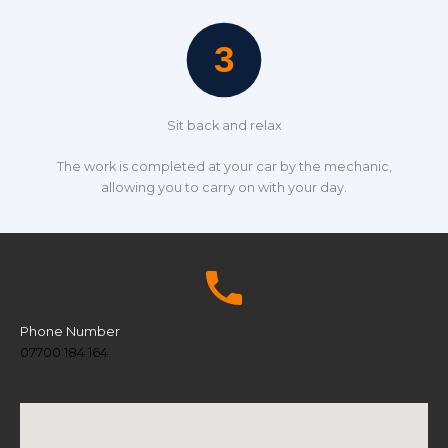
Sit back and relax
The work is completed at your car by the mechanic,
allowing you to carry on with your day.
Phone Number
07700 184 164