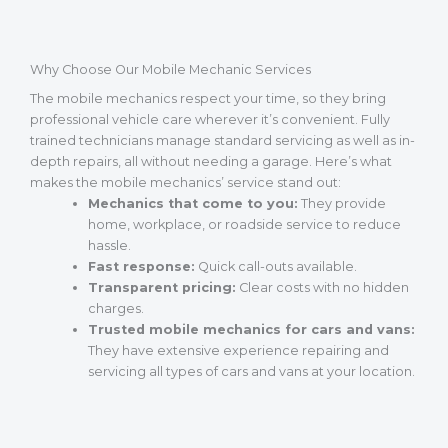
Why Choose Our Mobile Mechanic Services
The mobile mechanics respect your time, so they bring
professional vehicle care wherever it’s convenient. Fully
trained technicians manage standard servicing as well as in-
depth repairs, all without needing a garage. Here’s what
makes the mobile mechanics’ service stand out:
Mechanics that come to you:
They provide
home, workplace, or roadside service to reduce
hassle.
Fast response:
Quick call-outs available.
Transparent pricing:
Clear costs with no hidden
charges.
Trusted mobile mechanics for cars and vans:
They have extensive experience repairing and
servicing all types of cars and vans at your location.