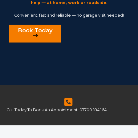
help — at home, work or roadside.
Convenient, fast and reliable — no garage visit needed!
Book Today
Call Today To Book An Appointment: 07700 184 164