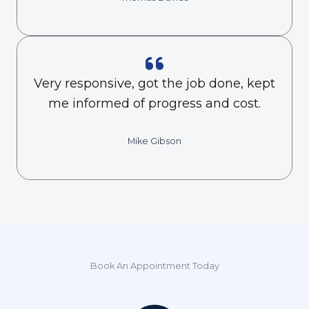
Very responsive, got the job done, kept
me informed of progress and cost.
Mike Gibson
Book An Appointment Today