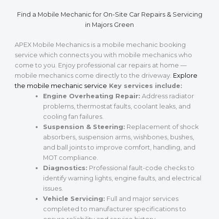
Find a Mobile Mechanic for On-Site Car Repairs & Servicing
in Majors Green
APEX Mobile Mechanics is a mobile mechanic booking
service which connects you with mobile mechanics who
come to you. Enjoy professional car repairs at home —
mobile mechanics come directly to the driveway.
Explore
the mobile mechanic service
Key services include:
Engine Overheating Repair:
Address radiator
problems, thermostat faults, coolant leaks, and
cooling fan failures.
Suspension & Steering:
Replacement of shock
absorbers, suspension arms, wishbones, bushes,
and ball joints to improve comfort, handling, and
MOT compliance.
Diagnostics:
Professional fault-code checks to
identify warning lights, engine faults, and electrical
issues.
Vehicle Servicing:
Full and major services
completed to manufacturer specifications to