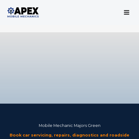
Skip
to
content
Mobile Mechanic
Mobile Mechanic Majors Green
Book car servicing, repairs, diagnostics and roadside