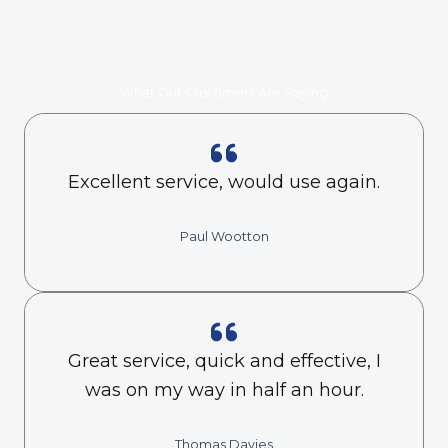
What Our Customers Are Saying
Excellent service, would use again.
Paul Wootton
Great service, quick and effective, I
was on my way in half an hour.
Thomas Davies