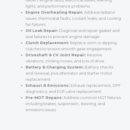
detect engine faults, electrical issues, warning
lights, and performance problems.
Engine Overheating Repair:
Address radiator
issues, thermostat faults, coolant leaks, and cooling
fan failures.
Oil Leak Repair:
Diagnose and repair gasket and
seal failures to prevent engine damage.
Clutch Replacement:
Replace worn or slipping
clutches to ensure smooth gear engagement.
Driveshaft & CV Joint Repair:
Resolve
vibrations, clicking noises, and loss of drive.
Battery & Charging System:
Battery checks
and renewal, plus alternator and starter motor
replacement.
Exhaust & Emissions:
Exhaust replacement, DPF
diagnostics, and EGR valve replacement.
Pre-MOT Repairs:
Address common MOT failures
including brakes, suspension, steering, and
emissions issues.