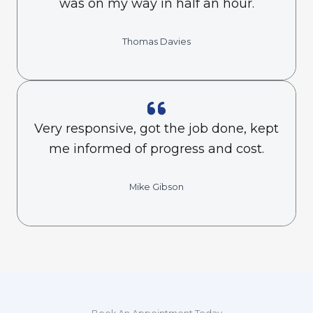
was on my way in half an hour.
Thomas Davies
Very responsive, got the job done, kept
me informed of progress and cost.
Mike Gibson