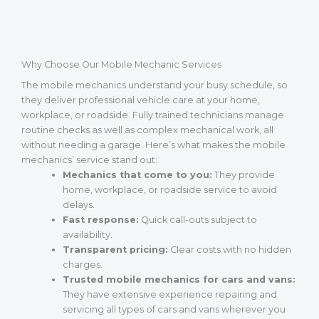
Why Choose Our Mobile Mechanic Services
The mobile mechanics understand your busy schedule, so
they deliver professional vehicle care at your home,
workplace, or roadside. Fully trained technicians manage
routine checks as well as complex mechanical work, all
without needing a garage. Here’s what makes the mobile
mechanics’ service stand out:
Mechanics that come to you:
They provide
home, workplace, or roadside service to avoid
delays.
Fast response:
Quick call-outs subject to
availability.
Transparent pricing:
Clear costs with no hidden
charges.
Trusted mobile mechanics for cars and vans:
They have extensive experience repairing and
servicing all types of cars and vans wherever you