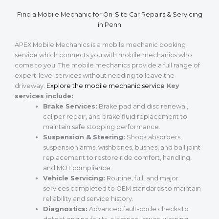
Find a Mobile Mechanic for On-Site Car Repairs & Servicing
in Penn
APEX Mobile Mechanics is a mobile mechanic booking
service which connects you with mobile mechanics who
come to you. The mobile mechanics provide a full range of
expert-level services without needing to leave the
driveway.
Explore the mobile mechanic service
Key
services include:
Brake Services:
Brake pad and disc renewal,
caliper repair, and brake fluid replacement to
maintain safe stopping performance.
Suspension & Steering:
Shock absorbers,
suspension arms, wishbones, bushes, and ball joint
replacement to restore ride comfort, handling,
and MOT compliance.
Vehicle Servicing:
Routine, full, and major
services completed to OEM standards to maintain
reliability and service history.
Diagnostics:
Advanced fault-code checks to