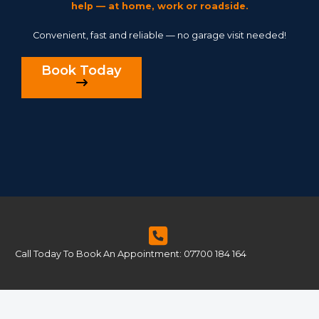
help — at home, work or roadside.
Convenient, fast and reliable — no garage visit needed!
Book Today
Call Today To Book An Appointment: 07700 184 164