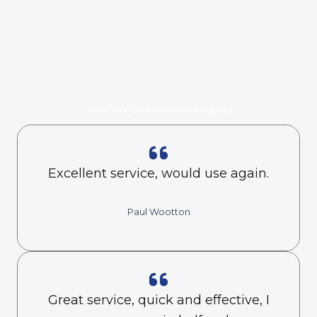
What Our Customers Are Saying
Excellent service, would use again.
Paul Wootton
Great service, quick and effective, I