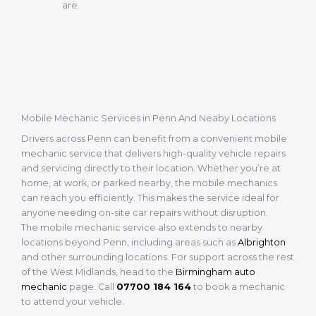
are.
Mobile Mechanic Services in Penn And Neaby Locations
Drivers across Penn can benefit from a convenient mobile
mechanic service that delivers high-quality vehicle repairs
and servicing directly to their location. Whether you’re at
home, at work, or parked nearby, the mobile mechanics
can reach you efficiently. This makes the service ideal for
anyone needing on-site car repairs without disruption.
The mobile mechanic service also extends to nearby
locations beyond Penn, including areas such as
Albrighton
and other surrounding locations. For support across the rest
of the West Midlands, head to the
Birmingham auto
mechanic
page. Call
07700 184 164
to book a mechanic
to attend your vehicle.