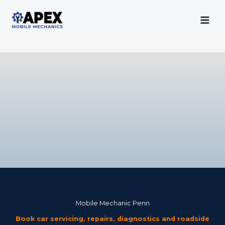
Skip
to
content
Mobile Mechanic
Mobile Mechanic Penn
Book car servicing, repairs, diagnostics and roadside