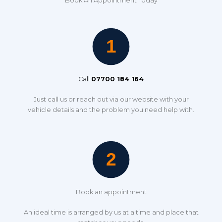
Book An Appointment Today
Call
07700 184 164
Just call us or reach out via our website with your
vehicle details and the problem you need help with.
Book an appointment
An ideal time is arranged by us at a time and place that