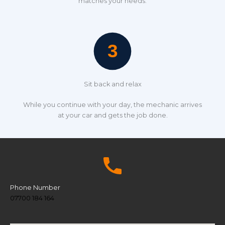
matches your needs.
Sit back and relax
While you continue with your day, the mechanic arrives
at your car and gets the job done.
Phone Number
07700 184 164