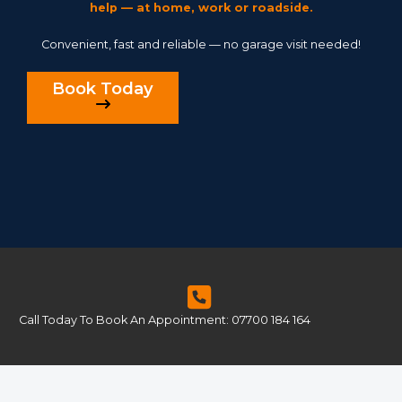
help — at home, work or roadside.
Convenient, fast and reliable — no garage visit needed!
Book Today
Call Today To Book An Appointment: 07700 184 164