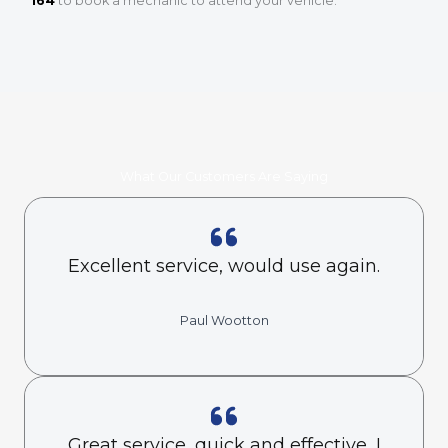
164
to book a mechanic to attend your vehicle.
What Our Customers Are Saying
Excellent service, would use again.
Paul Wootton
Great service, quick and effective, I