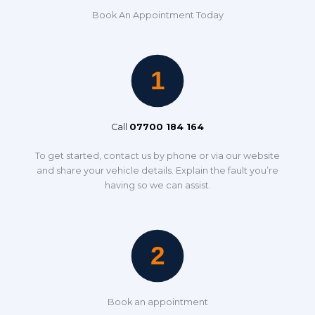
Book An Appointment Today
Call
07700 184 164
To get started, contact us by phone or via our website
and share your vehicle details. Explain the fault you’re
having so we can assist.
Book an appointment