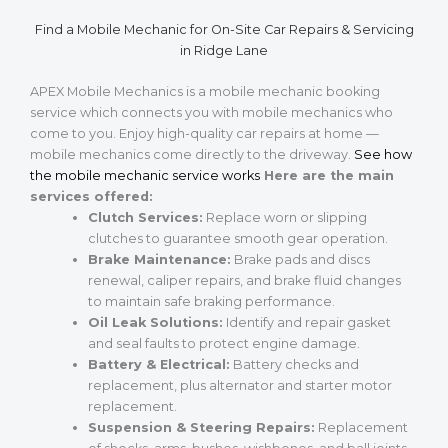
Find a Mobile Mechanic for On-Site Car Repairs & Servicing
in Ridge Lane
APEX Mobile Mechanics is a mobile mechanic booking
service which connects you with mobile mechanics who
come to you. Enjoy high-quality car repairs at home —
mobile mechanics come directly to the driveway.
See how
the mobile mechanic service works
Here are the main
services offered:
Clutch Services:
Replace worn or slipping
clutches to guarantee smooth gear operation.
Brake Maintenance:
Brake pads and discs
renewal, caliper repairs, and brake fluid changes
to maintain safe braking performance.
Oil Leak Solutions:
Identify and repair gasket
and seal faults to protect engine damage.
Battery & Electrical:
Battery checks and
replacement, plus alternator and starter motor
replacement.
Suspension & Steering Repairs:
Replacement