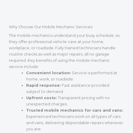
Why Choose Our Mobile Mechanic Services
The mobile mechanics understand your busy schedule, so
they offer professional vehicle care at your home,
workplace, or roadside. Fully trained technicians handle
routine checks as well as major repairs, all no garage
required. Key benefits of using the mobile mechanic
service include:
Convenient location:
Service is performed at
home, work, or roadside.
Rapid response:
Fast assistance provided
subject to demand.
Upfront costs:
Transparent pricing with no
unexpected charges.
Trusted mobile mechanics for cars and vans:
Experienced technicians work on all types of cars
and vans, delivering dependable repairs wherever
you are.