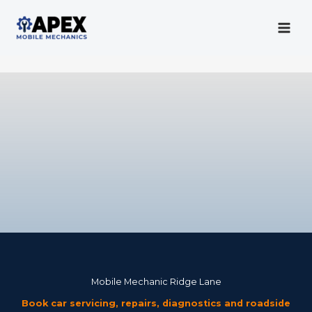
Skip
to
content
Mobile Mechanic
Mobile Mechanic Ridge Lane
Book car servicing, repairs, diagnostics and roadside