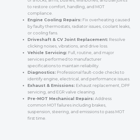
of shocks, arms, bushes, wishbones, and ball joints
to restore comfort, handling, and MOT
compliance.
Engine Cooling Repairs:
Fix overheating caused
by faulty thermostats, radiator issues, coolant leaks,
or cooling fans.
Driveshaft & CV Joint Replacement:
Resolve
clicking noises, vibrations, and drive loss.
Vehicle Servicing:
Full, routine, and major
services performed to manufacturer
specifications to maintain reliability.
Diagnostics:
Professional fault-code checks to
identify engine, electrical, and performance issues.
Exhaust & Emissions:
Exhaust replacement, DPF
servicing, and EGR valve cleaning.
Pre-MOT Mechanical Repairs:
Address
common MOT failures including brakes,
suspension, steering, and emissions to pass MOT
first time.