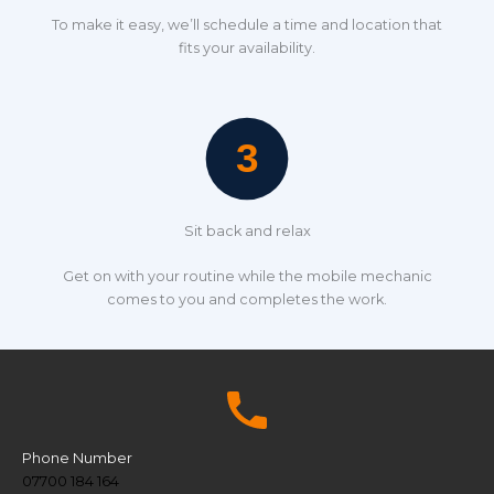
To make it easy, we’ll schedule a time and location that
fits your availability.
Sit back and relax
Get on with your routine while the mobile mechanic
comes to you and completes the work.
Phone Number
07700 184 164