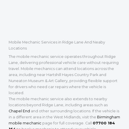
Mobile Mechanic Services in Ridge Lane And Neaby
Locations
The mobile mechanic service operates throughout Ridge
Lane, delivering professional vehicle care without requiring
travel. Mobile mechanics can attend locations across the
area, including near Hartshill Hayes Country Park and
Nuneaton Museum & Art Gallery, providing flexible support
for drivers who need car repairs where the vehicle is
located.
The mobile mechanic service also extends to nearby
locations beyond Ridge Lane, including areas such as
Chapel End
and other surrounding locations. If the vehicle is
in a different area in the West Midlands, visit the
Birmingham
mobile mechanic
page for full coverage. Call
07700 184