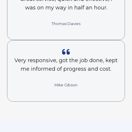
was on my way in half an hour.
Thomas Davies
Very responsive, got the job done, kept
me informed of progress and cost.
Mike Gibson