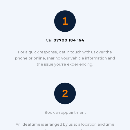
Call
07700 184 164
For a quick response, get in touch with us over the
phone or online, sharing your vehicle information and
the issue you’re experiencing.
Book an appointment
An ideal time is arranged by us at a location and time