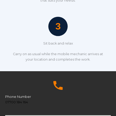
that suits your needs.
Sit back and relax
Carry on as usual while the mobile mechanic arrives at
your location and completes the work.
Phone Number
07700 184 164