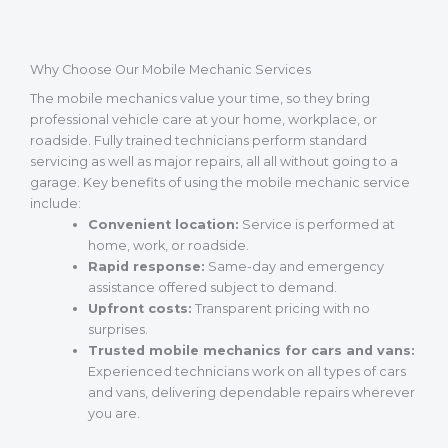
Why Choose Our Mobile Mechanic Services
The mobile mechanics value your time, so they bring
professional vehicle care at your home, workplace, or
roadside. Fully trained technicians perform standard
servicing as well as major repairs, all all without going to a
garage. Key benefits of using the mobile mechanic service
include:
Convenient location:
Service is performed at
home, work, or roadside.
Rapid response:
Same-day and emergency
assistance offered subject to demand.
Upfront costs:
Transparent pricing with no
surprises.
Trusted mobile mechanics for cars and vans:
Experienced technicians work on all types of cars
and vans, delivering dependable repairs wherever
you are.