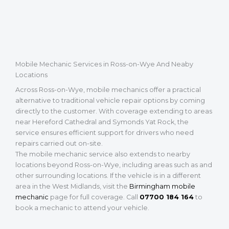
Mobile Mechanic Services in Ross-on-Wye And Neaby
Locations
Across Ross-on-Wye, mobile mechanics offer a practical
alternative to traditional vehicle repair options by coming
directly to the customer. With coverage extending to areas
near Hereford Cathedral and Symonds Yat Rock, the
service ensures efficient support for drivers who need
repairs carried out on-site.
The mobile mechanic service also extends to nearby
locations beyond Ross-on-Wye, including areas such as and
other surrounding locations. If the vehicle is in a different
area in the West Midlands, visit the
Birmingham mobile
mechanic
page for full coverage. Call
07700 184 164
to
book a mechanic to attend your vehicle.