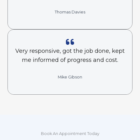
Thomas Davies
Very responsive, got the job done, kept
me informed of progress and cost.
Mike Gibson
Book An Appointment Today