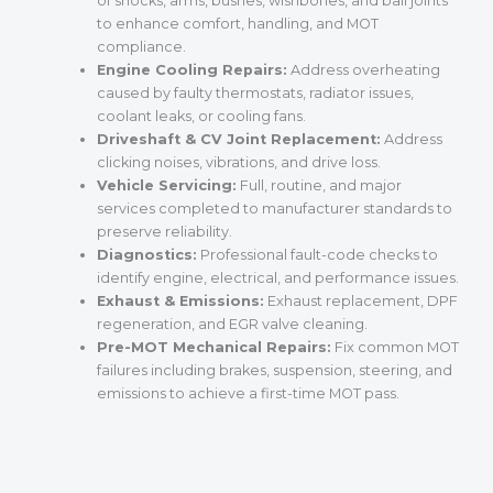
of shocks, arms, bushes, wishbones, and ball joints
to enhance comfort, handling, and MOT
compliance.
Engine Cooling Repairs:
Address overheating
caused by faulty thermostats, radiator issues,
coolant leaks, or cooling fans.
Driveshaft & CV Joint Replacement:
Address
clicking noises, vibrations, and drive loss.
Vehicle Servicing:
Full, routine, and major
services completed to manufacturer standards to
preserve reliability.
Diagnostics:
Professional fault-code checks to
identify engine, electrical, and performance issues.
Exhaust & Emissions:
Exhaust replacement, DPF
regeneration, and EGR valve cleaning.
Pre-MOT Mechanical Repairs:
Fix common MOT
failures including brakes, suspension, steering, and
emissions to achieve a first-time MOT pass.