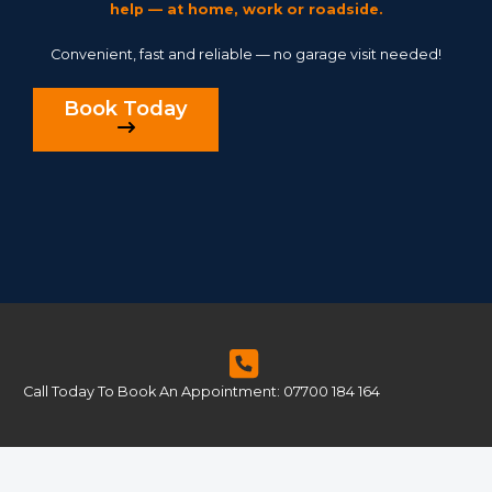
help — at home, work or roadside.
Convenient, fast and reliable — no garage visit needed!
Book Today
Call Today To Book An Appointment: 07700 184 164