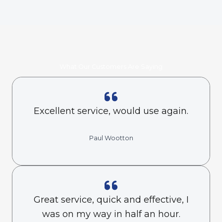
What Our Customers Are Saying
Excellent service, would use again.
Paul Wootton
Great service, quick and effective, I
was on my way in half an hour.