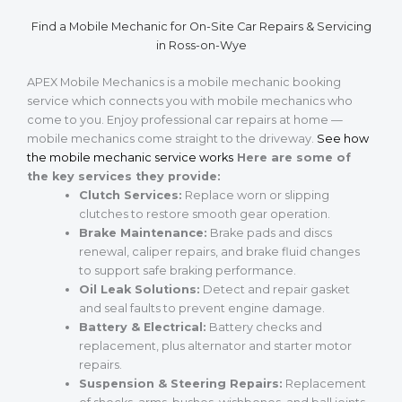
Find a Mobile Mechanic for On-Site Car Repairs & Servicing
in Ross-on-Wye
APEX Mobile Mechanics is a mobile mechanic booking
service which connects you with mobile mechanics who
come to you. Enjoy professional car repairs at home —
mobile mechanics come straight to the driveway.
See how
the mobile mechanic service works
Here are some of
the key services they provide:
Clutch Services:
Replace worn or slipping
clutches to restore smooth gear operation.
Brake Maintenance:
Brake pads and discs
renewal, caliper repairs, and brake fluid changes
to support safe braking performance.
Oil Leak Solutions:
Detect and repair gasket
and seal faults to prevent engine damage.
Battery & Electrical:
Battery checks and
replacement, plus alternator and starter motor
repairs.
Suspension & Steering Repairs:
Replacement