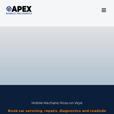
Skip
to
content
Mobile Mechanic
Mobile Mechanic Ross-on-Wye
Book car servicing, repairs, diagnostics and roadside