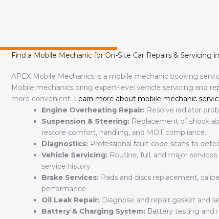
Find a Mobile Mechanic for On-Site Car Repairs & Servicing i
APEX Mobile Mechanics is a mobile mechanic booking servi
Mobile mechanics bring expert-level vehicle servicing and r
more convenient.
Learn more about mobile mechanic servic
Engine Overheating Repair:
Resolve radiator probl
Suspension & Steering:
Replacement of shock abso
restore comfort, handling, and MOT compliance.
Diagnostics:
Professional fault-code scans to detect
Vehicle Servicing:
Routine, full, and major services
service history.
Brake Services:
Pads and discs replacement, calipe
performance.
Oil Leak Repair:
Diagnose and repair gasket and se
Battery & Charging System:
Battery testing and r