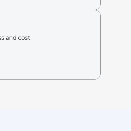
s and cost.