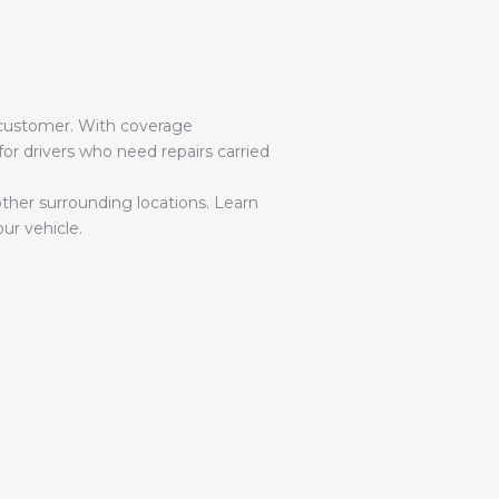
he customer. With coverage
r drivers who need repairs carried
ther surrounding locations. Learn
ur vehicle.