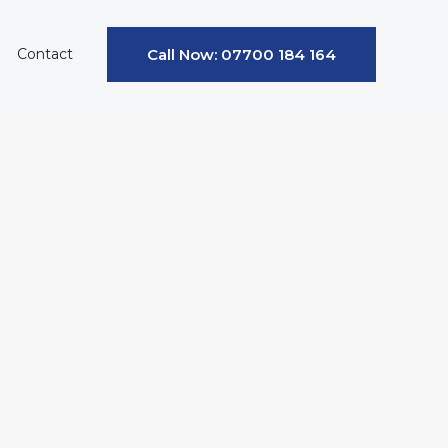
Contact
Call Now: 07700 184 164