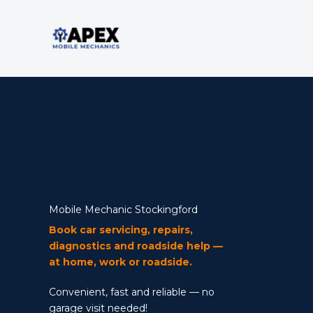
Skip
to
content
Mobile Mechanic
Mobile Mechanic Stockingford
Book car servicing, repairs,
diagnostics and roadside help —
at home, work or roadside.
Convenient, fast and reliable — no
garage visit needed!