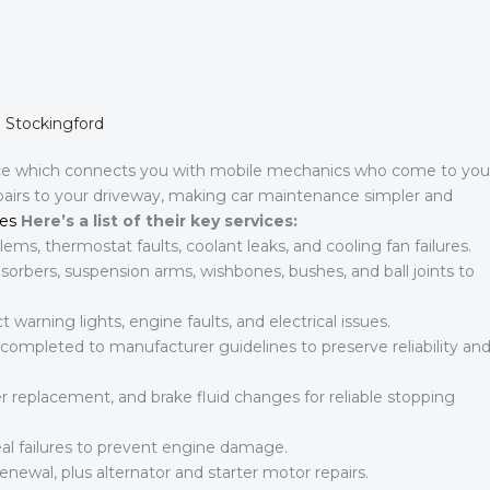
n Stockingford
ce which connects you with mobile mechanics who come to you
epairs to your driveway, making car maintenance simpler and
es
Here’s a list of their key services:
ems, thermostat faults, coolant leaks, and cooling fan failures.
rbers, suspension arms, wishbones, bushes, and ball joints to
 warning lights, engine faults, and electrical issues.
 completed to manufacturer guidelines to preserve reliability an
r replacement, and brake fluid changes for reliable stopping
al failures to prevent engine damage.
enewal, plus alternator and starter motor repairs.