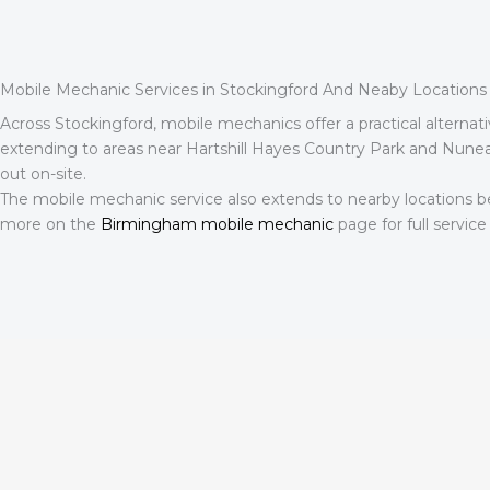
Mobile Mechanic Services in Stockingford And Neaby Locations
Across Stockingford, mobile mechanics offer a practical alternat
extending to areas near Hartshill Hayes Country Park and Nunea
out on-site.
The mobile mechanic service also extends to nearby locations b
more on the
Birmingham mobile mechanic
page for full service 