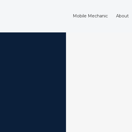
Mobile Mechanic
About