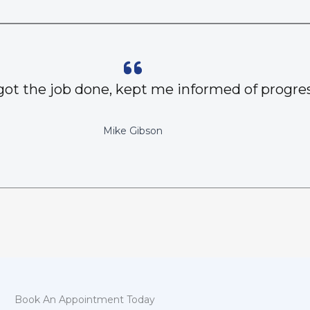
got the job done, kept me informed of progres
Mike Gibson
Book An Appointment Today