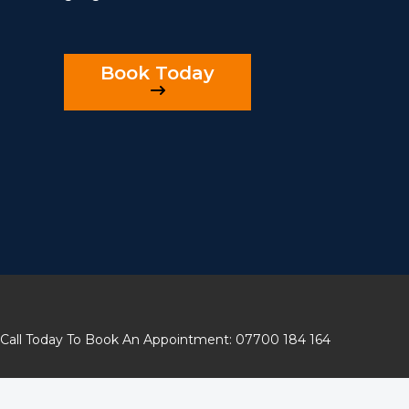
Book Today
Call Today To Book An Appointment: 07700 184 164