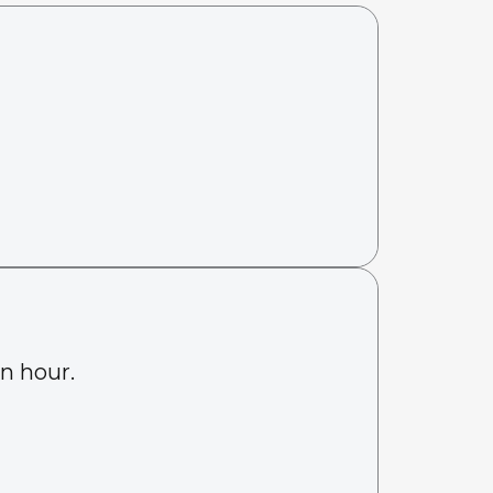
an hour.