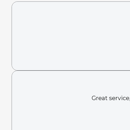
Great service