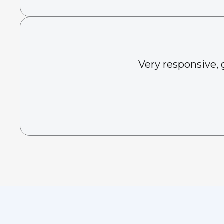
Very responsive, 