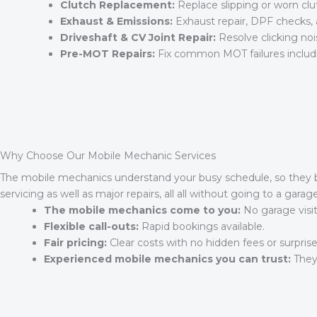
Clutch Replacement:
Replace slipping or worn c
Exhaust & Emissions:
Exhaust repair, DPF checks,
Driveshaft & CV Joint Repair:
Resolve clicking noise
Pre-MOT Repairs:
Fix common MOT failures includin
Why Choose Our Mobile Mechanic Services
The mobile mechanics understand your busy schedule, so they bri
servicing as well as major repairs, all all without going to a gar
The mobile mechanics come to you:
No garage visi
Flexible call-outs:
Rapid bookings available.
Fair pricing:
Clear costs with no hidden fees or surprise
Experienced mobile mechanics you can trust:
They 