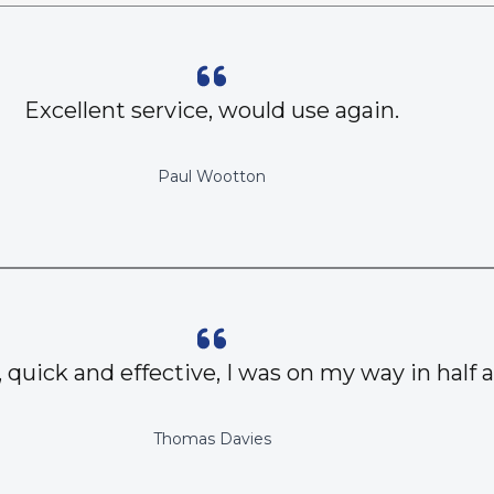
Excellent service, would use again.
Paul Wootton
, quick and effective, I was on my way in half 
Thomas Davies