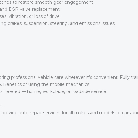
lutches to restore smooth gear engagement.
 and EGR valve replacement.
s, vibration, or loss of drive.
g brakes, suspension, steering, and emissions issues.
ng professional vehicle care wherever it’s convenient. Fully tra
age. Benefits of using the mobile mechanics:
ts needed — home, workplace, or roadside service.
s.
provide auto repair services for all makes and models of cars and