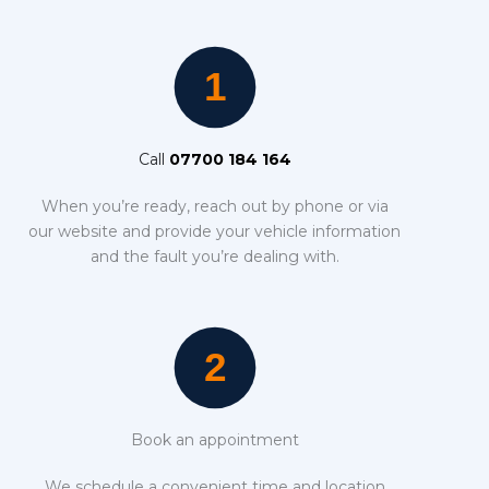
Call
07700 184 164
When you’re ready, reach out by phone or via
our website and provide your vehicle information
and the fault you’re dealing with.
Book an appointment
We schedule a convenient time and location