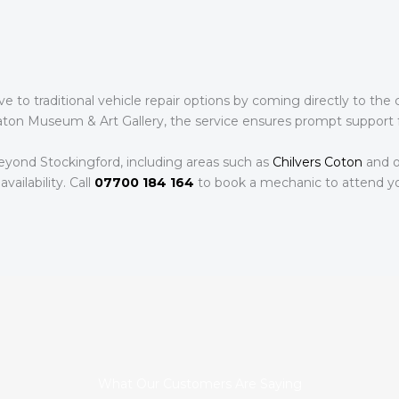
ive to traditional vehicle repair options by coming directly to t
ton Museum & Art Gallery, the service ensures prompt support fo
eyond Stockingford, including areas such as
Chilvers Coton
and o
availability. Call
07700 184 164
to book a mechanic to attend yo
What Our Customers Are Saying