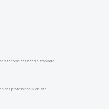
ined technicians handle standard
 vans professionally on-site.