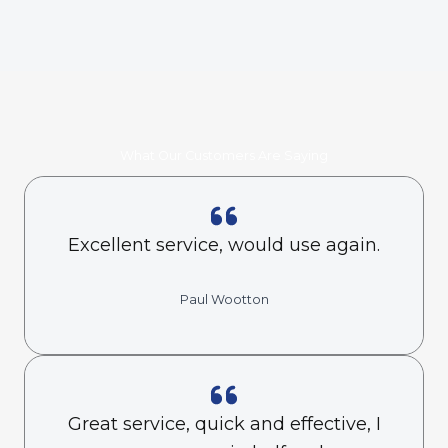
What Our Customers Are Saying
Excellent service, would use again.
Paul Wootton
Great service, quick and effective, I