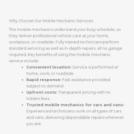
Why Choose Our Mobile Mechanic Services
The mobile mechanics understand your busy schedule, so
they deliver professional vehicle care at your home,
workplace, or roadside. Fully trained technicians perform
standard servicing as well as in-depth repairs, all no garage
required. Key benefits of using the mobile mechanic
service include:
Convenient location:
Service is performed at
home, work, or roadside.
Rapid response:
Fast assistance provided
subject to demand.
Upfront costs:
Transparent pricing with no
hidden fees.
Trusted mobile mechanics for cars and vans:
Experienced technicians work on all types of cars
and vans, delivering dependable repairs wherever
you are.