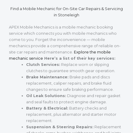
Find a Mobile Mechanic for On-Site Car Repairs & Servicing
in Stoneleigh
APEX Mobile Mechanics is a mobile mechanic booking
service which connects you with mobile mechanics who
come to you. Forget the inconvenience — mobile
mechanics provide a comprehensive range of reliable on-
site car repairs and maintenance.
Explore the mobile
mechanic service
Here’s a list of their key services:
Clutch Services:
Replace worn or slipping
clutches to guarantee smooth gear operation.
Brake Maintenance:
Brake pads and discs
replacement, caliper repairs, and brake fluid
changes to ensure safe braking performance.
Oil Leak Solutions:
Diagnose and repair gasket
and seal faults to protect engine damage.
Battery & Electrical:
Battery checks and
replacement, plus alternator and starter motor
replacement.
Suspension & Steering Repairs:
Replacement