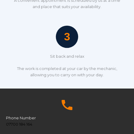
A convenient appointment is scheduled by us at a time
and place that suits your availability.
Sit back and relax
The work is completed at your car by the mechanic,
allowing you to carry on with your day.
Phone Number
07700 184 164