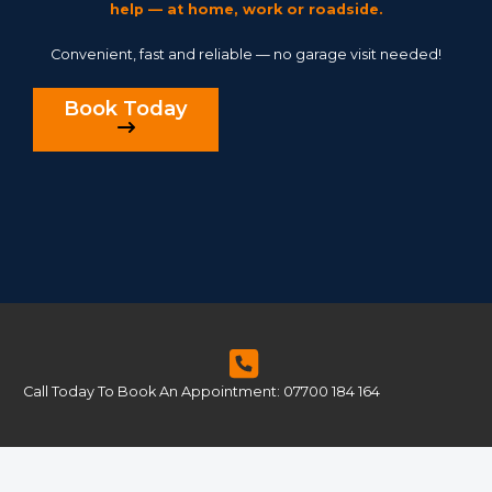
help — at home, work or roadside.
Convenient, fast and reliable — no garage visit needed!
Book Today
Call Today To Book An Appointment: 07700 184 164