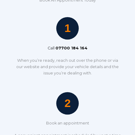
Book An Appointment Today
Call
07700 184 164
When you’re ready, reach out over the phone or via
our website and provide your vehicle details and the
issue you’re dealing with.
Book an appointment