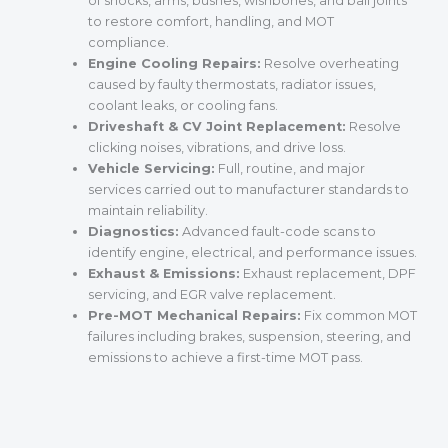
of shocks, arms, bushes, wishbones, and ball joints
to restore comfort, handling, and MOT
compliance.
Engine Cooling Repairs:
Resolve overheating
caused by faulty thermostats, radiator issues,
coolant leaks, or cooling fans.
Driveshaft & CV Joint Replacement:
Resolve
clicking noises, vibrations, and drive loss.
Vehicle Servicing:
Full, routine, and major
services carried out to manufacturer standards to
maintain reliability.
Diagnostics:
Advanced fault-code scans to
identify engine, electrical, and performance issues.
Exhaust & Emissions:
Exhaust replacement, DPF
servicing, and EGR valve replacement.
Pre-MOT Mechanical Repairs:
Fix common MOT
failures including brakes, suspension, steering, and
emissions to achieve a first-time MOT pass.