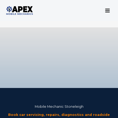
Skip
to
content
Mobile Mechanic
Mobile Mechanic Stoneleigh
Book car servicing, repairs, diagnostics and roadside