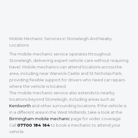
Mobile Mechanic Services in Stoneleigh And Neaby
Locations
The mobile mechanic service operates throughout
Stoneleigh, delivering expert vehicle care without requiring
travel. Mobile mechanics can attend locations across the
area, including near Warwick Castle and St Nicholas Park,
providing flexible support for drivers who need car repairs
where the vehicle is located.
The mobile mechanic service also extends to nearby
locations beyond Stoneleigh, including areas such as
Kenilworth
and other surrounding locations. If the vehicle is
in a different area in the West Midlands, take a look at the
Birmingham mobile mechanic
page for wider coverage.
Call
07700 184 164
to book a mechanic to attend your
vehicle.