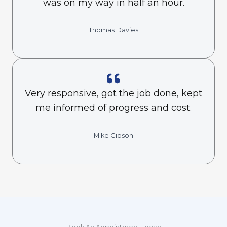
was on my way in half an hour.
Thomas Davies
Very responsive, got the job done, kept
me informed of progress and cost.
Mike Gibson