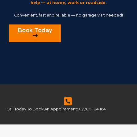
help — at home, work or roadside.
Convenient, fast and reliable — no garage visit needed!
Book Today
Call Today To Book An Appointment: 07700 184 164