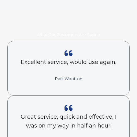
What Our Customers Are Saying
Excellent service, would use again.
Paul Wootton
Great service, quick and effective, I
was on my way in half an hour.