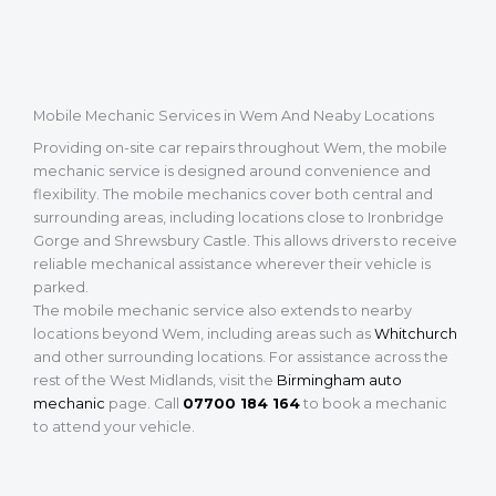
Mobile Mechanic Services in Wem And Neaby Locations
Providing on-site car repairs throughout Wem, the mobile
mechanic service is designed around convenience and
flexibility. The mobile mechanics cover both central and
surrounding areas, including locations close to Ironbridge
Gorge and Shrewsbury Castle. This allows drivers to receive
reliable mechanical assistance wherever their vehicle is
parked.
The mobile mechanic service also extends to nearby
locations beyond Wem, including areas such as
Whitchurch
and other surrounding locations. For assistance across the
rest of the West Midlands, visit the
Birmingham auto
mechanic
page. Call
07700 184 164
to book a mechanic
to attend your vehicle.