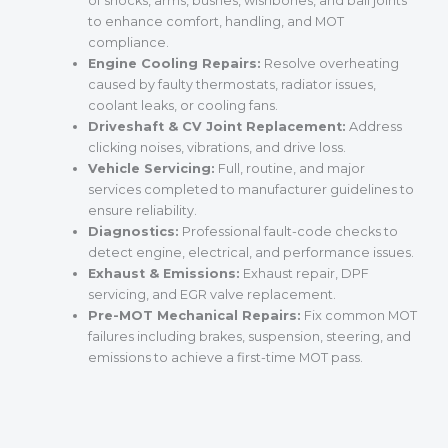
of shocks, arms, bushes, wishbones, and ball joints
to enhance comfort, handling, and MOT
compliance.
Engine Cooling Repairs:
Resolve overheating
caused by faulty thermostats, radiator issues,
coolant leaks, or cooling fans.
Driveshaft & CV Joint Replacement:
Address
clicking noises, vibrations, and drive loss.
Vehicle Servicing:
Full, routine, and major
services completed to manufacturer guidelines to
ensure reliability.
Diagnostics:
Professional fault-code checks to
detect engine, electrical, and performance issues.
Exhaust & Emissions:
Exhaust repair, DPF
servicing, and EGR valve replacement.
Pre-MOT Mechanical Repairs:
Fix common MOT
failures including brakes, suspension, steering, and
emissions to achieve a first-time MOT pass.