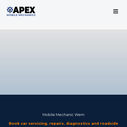
Skip
to
content
Mobile Mechanic
Mobile Mechanic Wem
Book car servicing, repairs, diagnostics and roadside