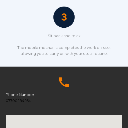
Sit back and relax
The mobile mechanic completes the work on-site,
allowing you to carry on with your usual routine.
Phone Number
07700 184 164