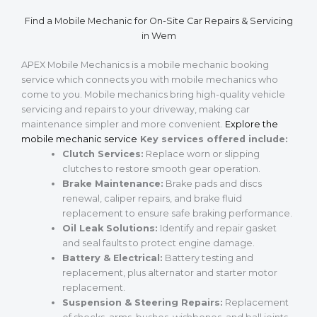
Find a Mobile Mechanic for On-Site Car Repairs & Servicing
in Wem
APEX Mobile Mechanics is a mobile mechanic booking
service which connects you with mobile mechanics who
come to you. Mobile mechanics bring high-quality vehicle
servicing and repairs to your driveway, making car
maintenance simpler and more convenient.
Explore the
mobile mechanic service
Key services offered include:
Clutch Services:
Replace worn or slipping
clutches to restore smooth gear operation.
Brake Maintenance:
Brake pads and discs
renewal, caliper repairs, and brake fluid
replacement to ensure safe braking performance.
Oil Leak Solutions:
Identify and repair gasket
and seal faults to protect engine damage.
Battery & Electrical:
Battery testing and
replacement, plus alternator and starter motor
replacement.
Suspension & Steering Repairs:
Replacement