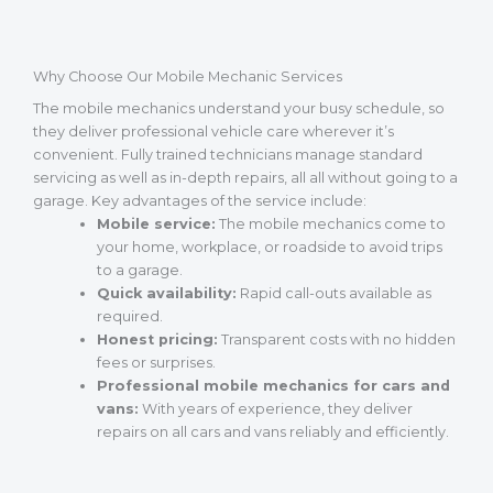
Why Choose Our Mobile Mechanic Services
The mobile mechanics understand your busy schedule, so
they deliver professional vehicle care wherever it’s
convenient. Fully trained technicians manage standard
servicing as well as in-depth repairs, all all without going to a
garage. Key advantages of the service include:
Mobile service:
The mobile mechanics come to
your home, workplace, or roadside to avoid trips
to a garage.
Quick availability:
Rapid call-outs available as
required.
Honest pricing:
Transparent costs with no hidden
fees or surprises.
Professional mobile mechanics for cars and
vans:
With years of experience, they deliver
repairs on all cars and vans reliably and efficiently.