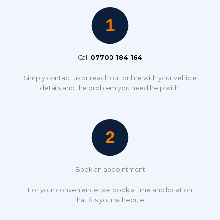
Call
07700 184 164
Simply contact us or reach out online with your vehicle
details and the problem you need help with.
Book an appointment
For your convenience, we book a time and location
that fits your schedule.