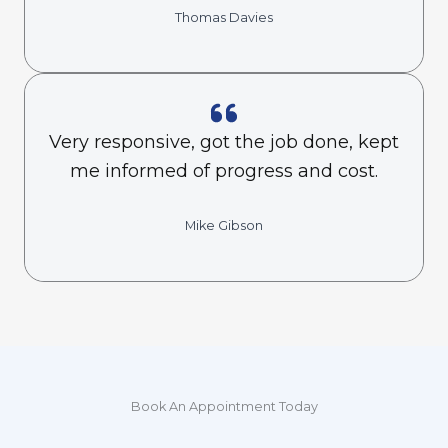
Thomas Davies
Very responsive, got the job done, kept
me informed of progress and cost.
Mike Gibson
Book An Appointment Today